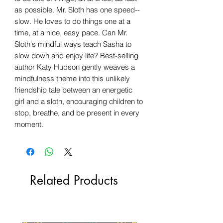
as possible. Mr. Sloth has one speed--
slow. He loves to do things one at a
time, at a nice, easy pace. Can Mr.
Sloth's mindful ways teach Sasha to
slow down and enjoy life? Best-selling
author Katy Hudson gently weaves a
mindfulness theme into this unlikely
friendship tale between an energetic
girl and a sloth, encouraging children to
stop, breathe, and be present in every
moment.
Related Products