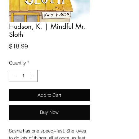
Hudson, K. | Mindful Mr.
Sloth
Price
$18.99
Quantity
*
Add to Cart
Buy Now
Sasha has one speed--fast. She loves
to do lots of things, all at once, as fast