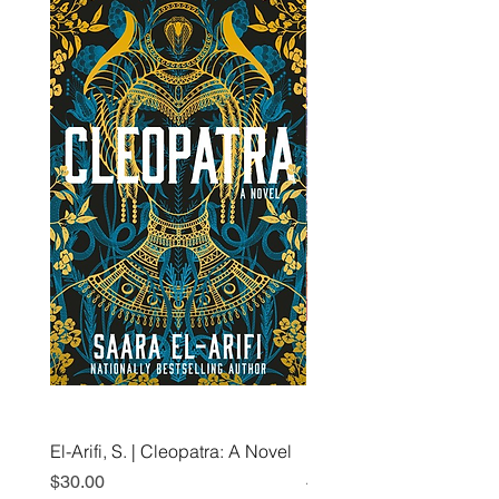
El-Arifi, S. | Cleopatra: A Novel
RH Disney, Disney Stor
Art Team | Elemental: Ex
Price
$30.00