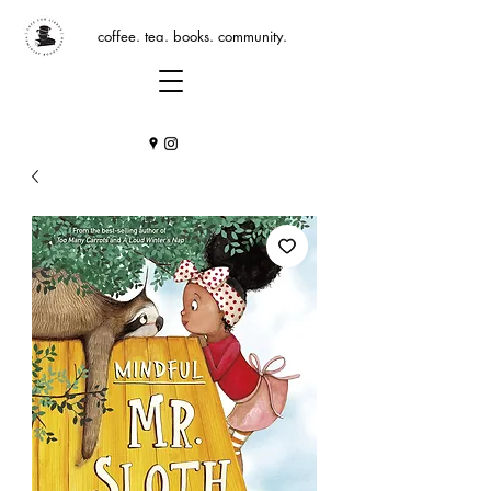
coffee. tea. books. community.