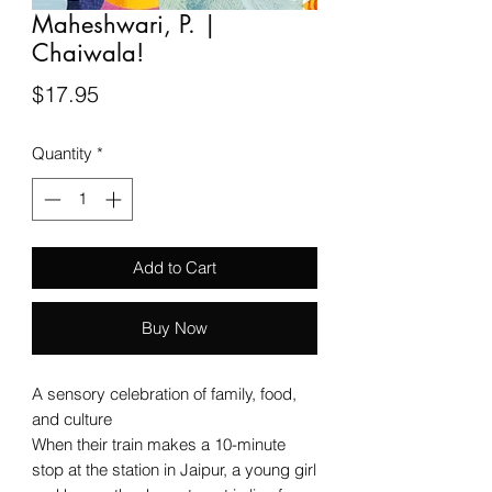
Maheshwari, P. |
Chaiwala!
Price
$17.95
Quantity
*
Add to Cart
Buy Now
A sensory celebration of family, food,
and culture
When their train makes a 10-minute
stop at the station in Jaipur, a young girl