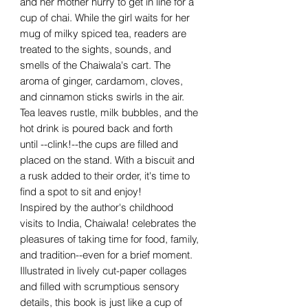
and her mother hurry to get in line for a
cup of chai. While the girl waits for her
mug of milky spiced tea, readers are
treated to the sights, sounds, and
smells of the Chaiwala's cart. The
aroma of ginger, cardamom, cloves,
and cinnamon sticks swirls in the air.
Tea leaves rustle, milk bubbles, and the
hot drink is poured back and forth
until --clink!--the cups are filled and
placed on the stand. With a biscuit and
a rusk added to their order, it's time to
find a spot to sit and enjoy!
Inspired by the author's childhood
visits to India, Chaiwala! celebrates the
pleasures of taking time for food, family,
and tradition--even for a brief moment.
Illustrated in lively cut-paper collages
and filled with scrumptious sensory
details, this book is just like a cup of