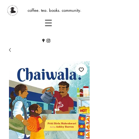
coffee. tea. books. community.