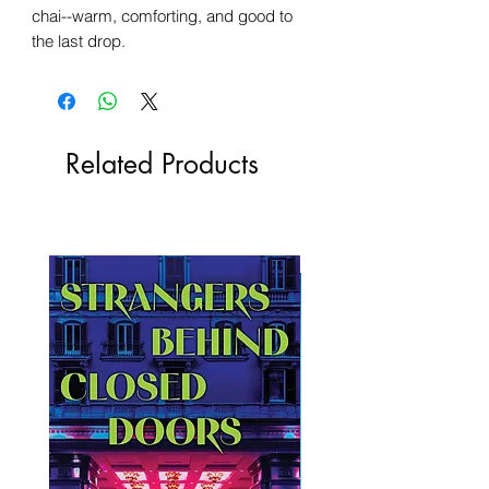
chai--warm, comforting, and good to
the last drop.
Related Products