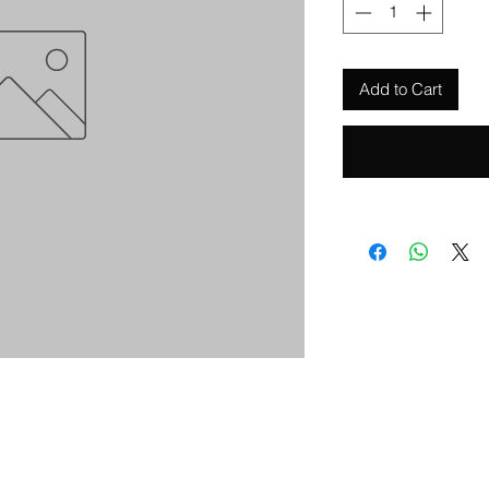
Add to Cart