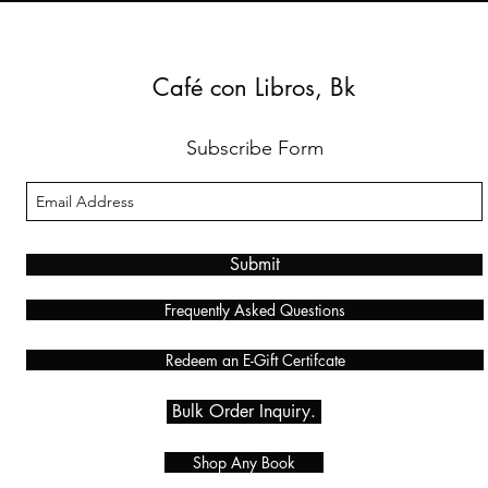
Café con Libros, Bk
Subscribe Form
Submit
Frequently Asked Questions
Redeem an E-Gift Certifcate
Bulk Order Inquiry.
Shop Any Book