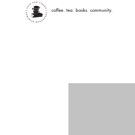
coffee. tea. books. community.