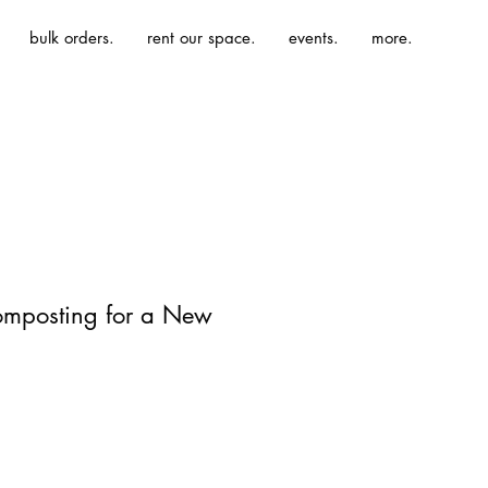
bulk orders.
rent our space.
events.
more.
omposting for a New