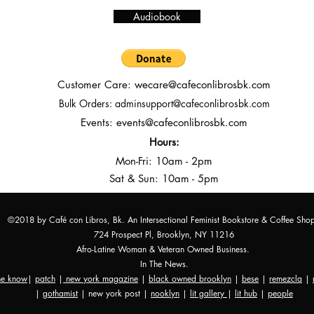
Audiobook
Customer Care:
wecare@cafeconlibrosbk.com
Bulk Orders:
adminsupport@cafeconlibrosbk.com
Events:
events@cafeconlibrosbk.com
Hours:
Mon-Fri:
10
am - 2pm
Sat & Sun: 10am - 5pm
©2018 by Café con Libros, Bk. An Intersectional Feminist Bookstore & Coffee Sho
724 Prospect Pl, Brooklyn, NY 11216
Afro-Latine Woman & Veteran Owned Business.
In The News.
the know
|
patch
|
new york magazine
|
black owned brooklyn
|
bese
|
remezcla
|
|
gothamist
| new york post |
nooklyn
|
lit gallery
|
lit hub
|
people