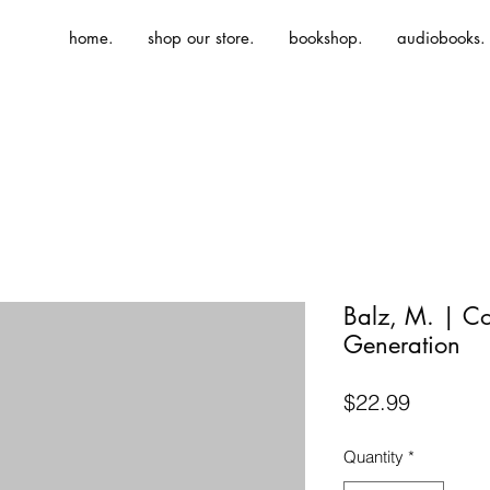
home.
shop our store.
bookshop.
audiobooks.
Balz, M. | C
Generation
Price
$22.99
Quantity
*