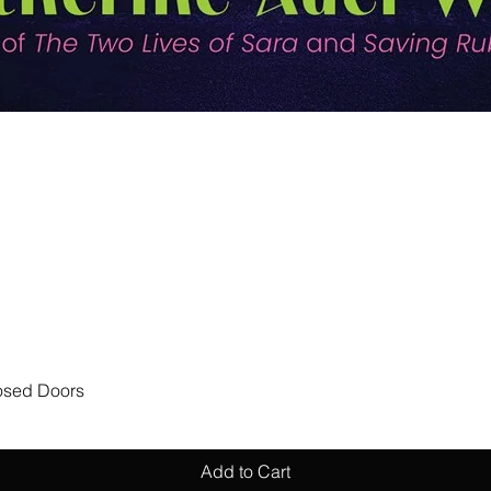
Quick View
losed Doors
Add to Cart