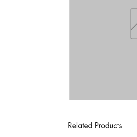
Related Products