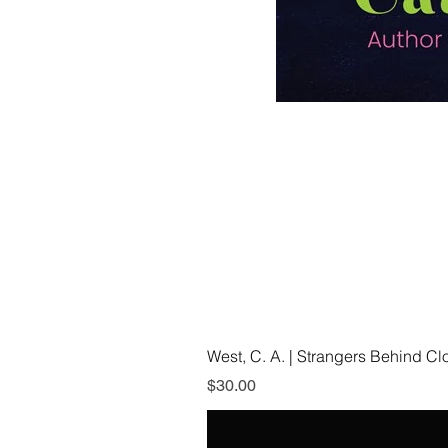
West, C. A. | Strangers Behind C
Price
$30.00