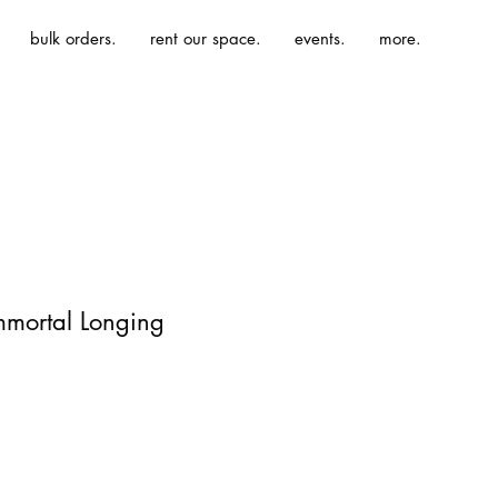
bulk orders.
rent our space.
events.
more.
mmortal Longing