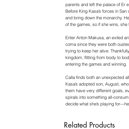
parents and left the palace of Er
Before King Kasa’s forces in San c
and bring down the monarchy. Her
of the games, so if she wins, she f
Enter Anton Makusa, an exiled aris
coma since they were both ousted
trying to keep her alive. Thankfull
kingdom, flitting from body to body
entering the games and winning.
Calla finds both an unexpected al
Kasa’s adopted son, August, who wa
them have very different goals, e
spirals into something all-consum
decide what she’s playing for—he
Related Products