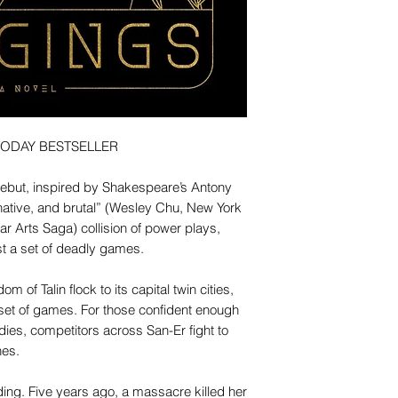
TODAY BESTSELLER
debut, inspired by Shakespeare’s Antony
native, and brutal” (Wesley Chu, New York
ar Arts Saga) collision of power plays,
t a set of deadly games.
 of Talin flock to its capital twin cities,
 set of games. For those confident enough
odies, competitors across San-Er fight to
hes.
iding. Five years ago, a massacre killed her