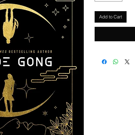
Add to Cart