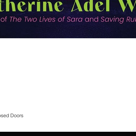
Quick View
losed Doors