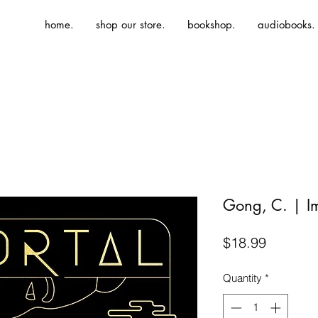
home.
shop our store.
bookshop.
audiobooks.
Gong, C. | I
Price
$18.99
Quantity
*