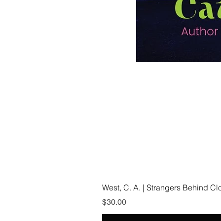
West, C. A. | Strangers Behind C
Price
$30.00