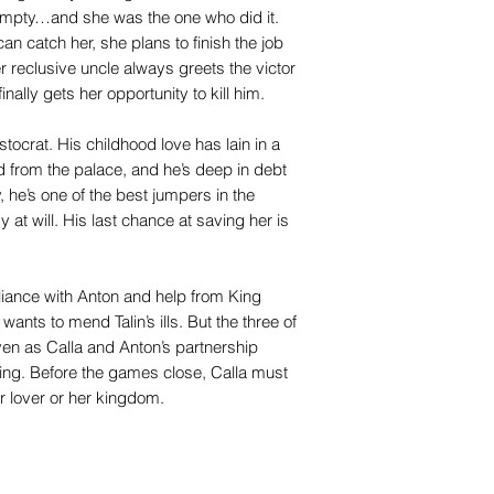
 empty…and she was the one who did it.
an catch her, she plans to finish the job
 reclusive uncle always greets the victor
inally gets her opportunity to kill him.
tocrat. His childhood love has lain in a
 from the palace, and he’s deep in debt
y, he’s one of the best jumpers in the
 at will. His last chance at saving her is
liance with Anton and help from King
nts to mend Talin’s ills. But the three of
ven as Calla and Anton’s partnership
ing. Before the games close, Calla must
r lover or her kingdom.