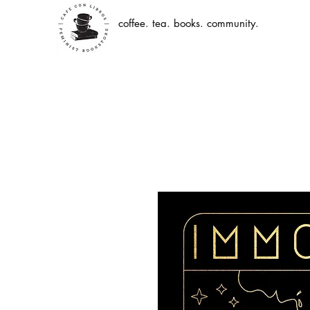
coffee. tea. books. community.