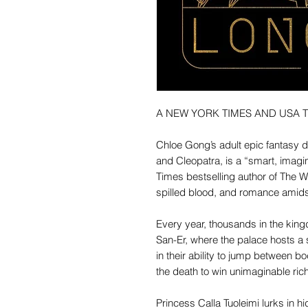
A NEW YORK TIMES AND USA 
Chloe Gong’s adult epic fantasy 
and Cleopatra, is a “smart, imagi
Times bestselling author of The W
spilled blood, and romance amids
Every year, thousands in the kingdom
San-Er, where the palace hosts a
in their ability to jump between b
the death to win unimaginable ric
Princess Calla Tuoleimi lurks in h