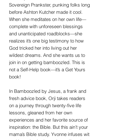
Sovereign Prankster, punking folks long
before Ashton Kutcher made it cool.
When she meditates on her own life—
complete with unforeseen blessings
and unanticipated roadblocks—she
realizes it’s one big testimony to how
God tricked her into living out her
wildest dreams. And she wants us to
join in on getting bamboozled. This is
not a Self-Help book—it’s a Get Yours
book!
In Bamboozled by Jesus, a frank and
fresh advice book, Orji takes readers
on a journey through twenty-five life
lessons, gleaned from her own
experiences and her favorite source of
inspiration: the Bible. But this ain’t your
mama’s Bible study. Yvonne infuses wit