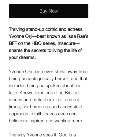
Buy Now
Thriving stand-up comic and actress
Yvonne Orji—best known as Issa Rae's
BFF on the HBO series, Insecure—
shares the secrets to living the life of
your dreams.
Yvonne Orji has never shied away from
being unapologetically herself, and that
includes being outspoken about her
faith. Known for interpreting Biblical
stories and metaphors to fit current
times, her humorous and accessible
approach to faith leaves even non-
believers inspired and wanting more.
The way Yvonne sees it, God is a