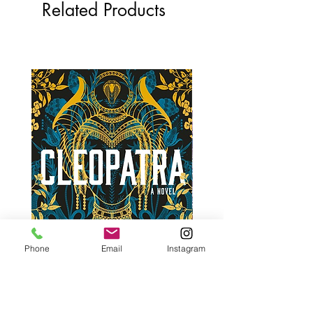
Related Products
Phone
Email
Instagram