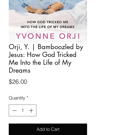
Orji, Y. | Bamboozled by
Jesus: How God Tricked
Me Into the Life of My
Dreams
Price
$26.00
Quantity
*
Add to Cart