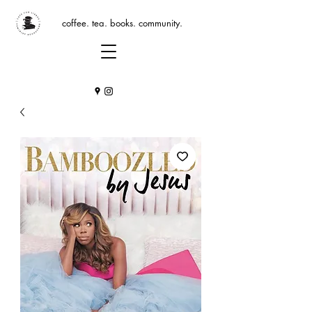
coffee. tea. books. community.