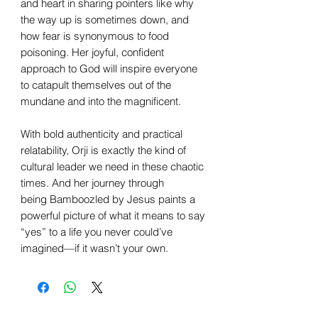
and heart in sharing pointers like why
the way up is sometimes down, and
how fear is synonymous to food
poisoning. Her joyful, confident
approach to God will inspire everyone
to catapult themselves out of the
mundane and into the magnificent.
With bold authenticity and practical
relatability, Orji is exactly the kind of
cultural leader we need in these chaotic
times. And her journey through
being Bamboozled by Jesus paints a
powerful picture of what it means to say
“yes” to a life you never could’ve
imagined—if it wasn’t your own.