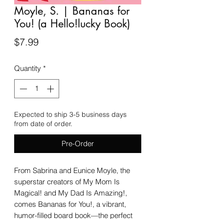
Moyle, S. | Bananas for
You! (a Hello!lucky Book)
Price
$7.99
Quantity
*
Expected to ship 3-5 business days
from date of order.
Pre-Order
From Sabrina and Eunice Moyle, the
superstar creators of My Mom Is
Magical! and My Dad Is Amazing!,
comes Bananas for You!, a vibrant,
humor-filled board book—the perfect