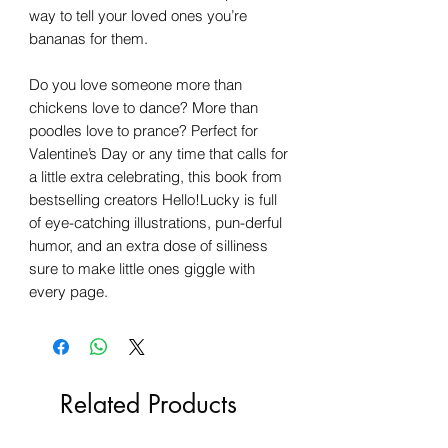
way to tell your loved ones you’re
bananas for them.
Do you love someone more than
chickens love to dance? More than
poodles love to prance? Perfect for
Valentine’s Day or any time that calls for
a little extra celebrating, this book from
bestselling creators Hello!Lucky is full
of eye-catching illustrations, pun-derful
humor, and an extra dose of silliness
sure to make little ones giggle with
every page.
Related Products