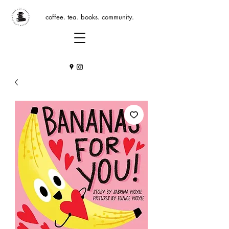
coffee. tea. books. community.