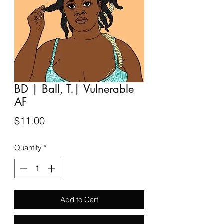
BD | Ball, T.| Vulnerable
AF
Price
$11.00
Quantity
*
Add to Cart