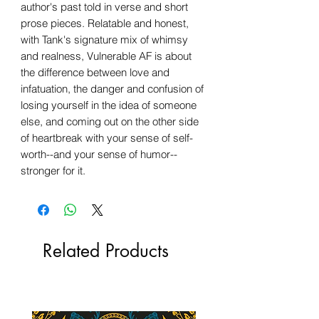
author's past told in verse and short
prose pieces. Relatable and honest,
with Tank's signature mix of whimsy
and realness, Vulnerable AF is about
the difference between love and
infatuation, the danger and confusion of
losing yourself in the idea of someone
else, and coming out on the other side
of heartbreak with your sense of self-
worth--and your sense of humor--
stronger for it.
Related Products