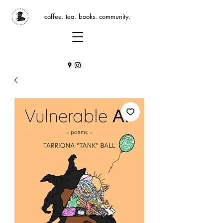
coffee. tea. books. community.