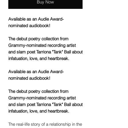
Buy Now
Available as an Audie Award-
nominated audiobook!
The debut poetry collection from
Grammy-nominated recording artist
and slam poet Tarriona "Tank" Ball about
infatuation, love, and heartbreak.
Available as an Audie Award-
nominated audiobook!
The debut poetry collection from
Grammy-nominated recording artist
and slam poet Tarriona "Tank" Ball about
infatuation, love, and heartbreak.
The real-life story of a relationship in the