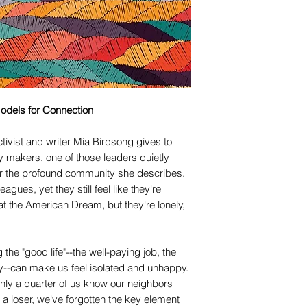
odels for Connection
tivist and writer Mia Birdsong gives to
y makers, one of those leaders quietly
r the profound community she describes.
agues, yet they still feel like they're
at the American Dream, but they're lonely,
g the "good life"--the well-paying job, the
ty--can make us feel isolated and unhappy.
nly a quarter of us know our neighbors
 a loser, we've forgotten the key element