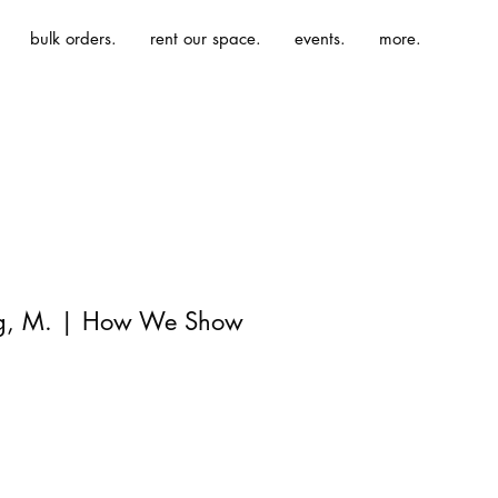
bulk orders.
rent our space.
events.
more.
ng, M. | How We Show