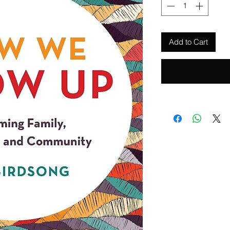
Add to Cart