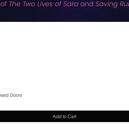
Quick View
losed Doors
Add to Cart