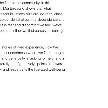
e first place: community. In this
k, Mia Birdsong shows that what
esent injustices built around race, class,
also our denial of our interdependence and
o the fear and discomfort we feel, we've
g on each other, we find ourselves leaning
 stories of lived experience, How We
nt connectedness where we find strength,
y and generosity, in asking for help, and in
erally and figuratively--points us toward
ity and leads us to the liberated well-being