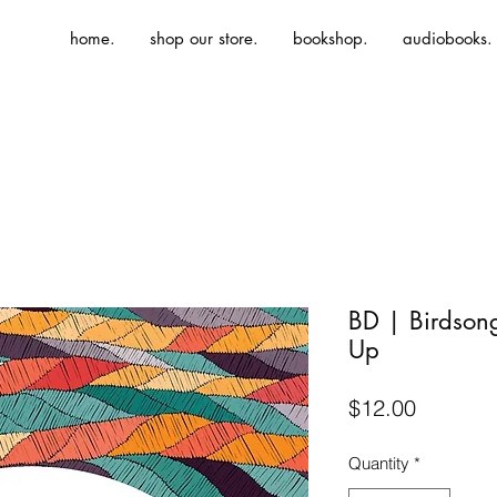
home.
shop our store.
bookshop.
audiobooks.
BD | Birdso
Up
Price
$12.00
Quantity
*