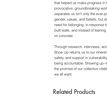
that helped us make progress in th
provocative, groundbreaking wor
separates us isn't only the ever-pr
gender, values, and beliefs, but 
need for belonging. In response t
built walls, and instead of leanin
on concrete.
Through research, interviews, and
Show Up returns us to our inhere
safety, and support in vulnerabilit
being accountable. Showing up--lit
the promise of our collective vital
we all want.
Related Products