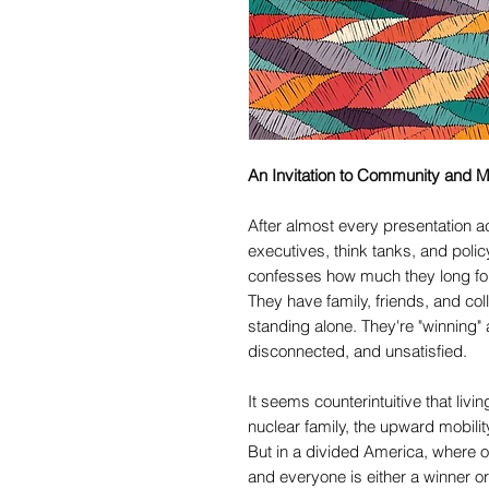
An Invitation to Community and M
After almost every presentation ac
executives, think tanks, and polic
confesses how much they long fo
They have family, friends, and colle
standing alone. They're "winning" 
disconnected, and unsatisfied.
It seems counterintuitive that livin
nuclear family, the upward mobili
But in a divided America, where o
and everyone is either a winner or