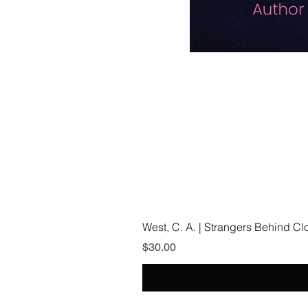
West, C. A. | Strangers Behind C
Price
$30.00