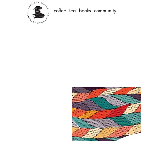
coffee. tea. books. community.