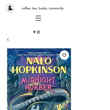
coffee. tea. books. community.