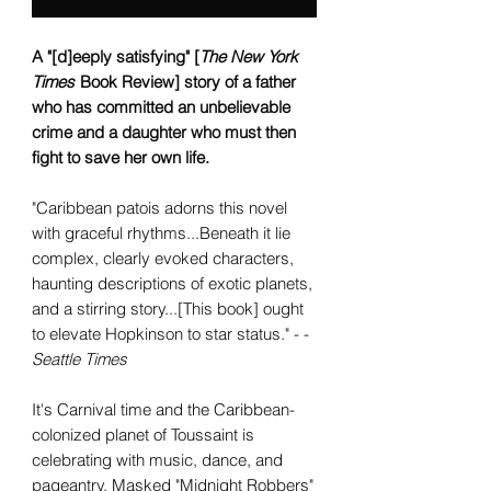
A "[d]eeply satisfying" [
The New York
Times
Book Review] story of a father
who has committed an unbelievable
crime and a daughter who must then
fight to save her own life.
"Caribbean patois adorns this novel
with graceful rhythms...Beneath it lie
complex, clearly evoked characters,
haunting descriptions of exotic planets,
and a stirring story...[This book] ought
to elevate Hopkinson to star status." - -
Seattle Times
It's Carnival time and the Caribbean-
colonized planet of Toussaint is
celebrating with music, dance, and
pageantry. Masked "Midnight Robbers"