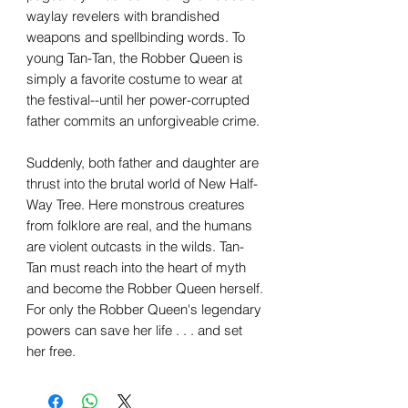
waylay revelers with brandished
weapons and spellbinding words. To
young Tan-Tan, the Robber Queen is
simply a favorite costume to wear at
the festival--until her power-corrupted
father commits an unforgiveable crime.
Suddenly, both father and daughter are
thrust into the brutal world of New Half-
Way Tree. Here monstrous creatures
from folklore are real, and the humans
are violent outcasts in the wilds. Tan-
Tan must reach into the heart of myth
and become the Robber Queen herself.
For only the Robber Queen's legendary
powers can save her life . . . and set
her free.