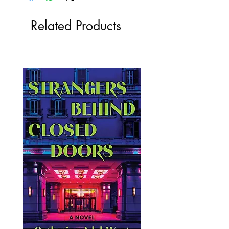
Related Products