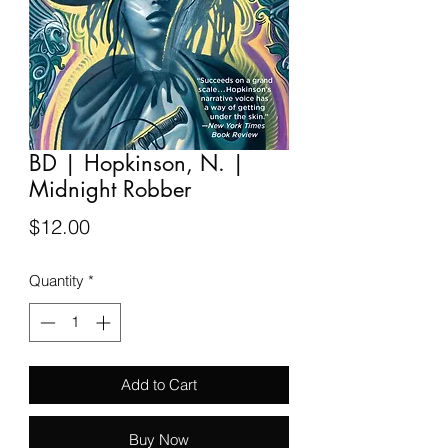
BD | Hopkinson, N. |
Midnight Robber
Price
$12.00
Quantity
*
Add to Cart
Buy Now