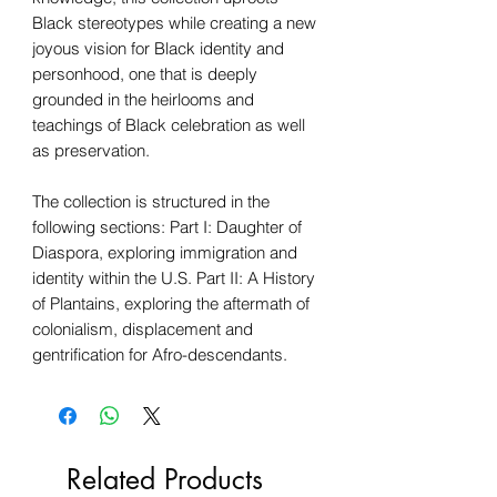
Black stereotypes while creating a new
joyous vision for Black identity and
personhood, one that is deeply
grounded in the heirlooms and
teachings of Black celebration as well
as preservation.
The collection is structured in the
following sections: Part I: Daughter of
Diaspora, exploring immigration and
identity within the U.S. Part II: A History
of Plantains, exploring the aftermath of
colonialism, displacement and
gentrification for Afro-descendants.
Related Products