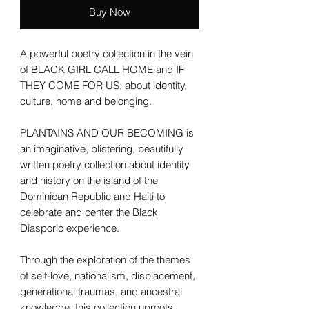
Buy Now
A powerful poetry collection in the vein
of BLACK GIRL CALL HOME and IF
THEY COME FOR US, about identity,
culture, home and belonging.
PLANTAINS AND OUR BECOMING is
an imaginative, blistering, beautifully
written poetry collection about identity
and history on the island of the
Dominican Republic and Haiti to
celebrate and center the Black
Diasporic experience.
Through the exploration of the themes
of self-love, nationalism, displacement,
generational traumas, and ancestral
knowledge, this collection uproots