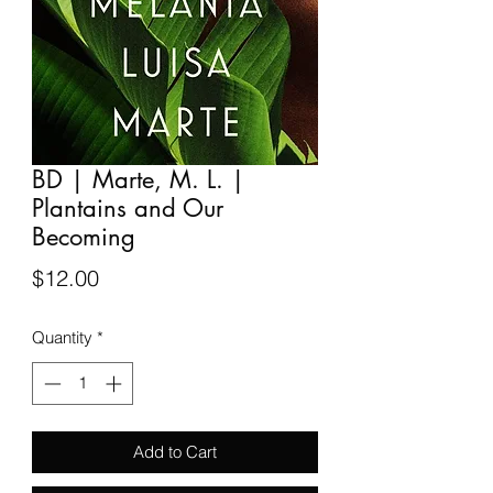
BD | Marte, M. L. |
Plantains and Our
Becoming
Price
$12.00
Quantity
*
Add to Cart