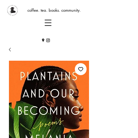
coffee. tea. books. community.