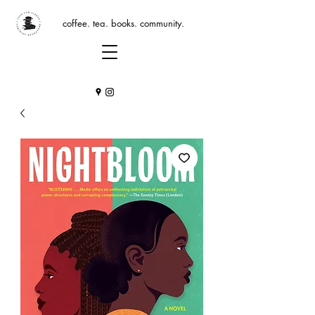
coffee. tea. books. community.