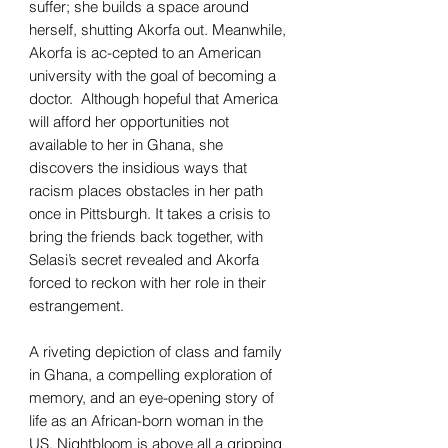
suffer; she builds a space around
herself, shutting Akorfa out. Meanwhile,
Akorfa is ac-cepted to an American
university with the goal of becoming a
doctor. Although hopeful that America
will afford her opportunities not
available to her in Ghana, she
discovers the insidious ways that
racism places obstacles in her path
once in Pittsburgh. It takes a crisis to
bring the friends back together, with
Selasi’s secret revealed and Akorfa
forced to reckon with her role in their
estrangement.
A riveting depiction of class and family
in Ghana, a compelling exploration of
memory, and an eye-opening story of
life as an African-born woman in the
US, Nightbloom is above all a gripping