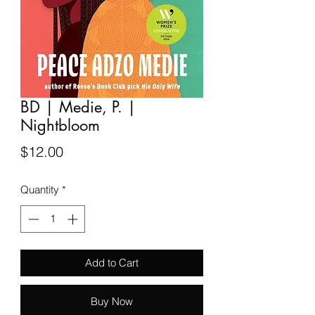
BD | Medie, P. |
Nightbloom
Price
$12.00
Quantity
*
Add to Cart
Buy Now