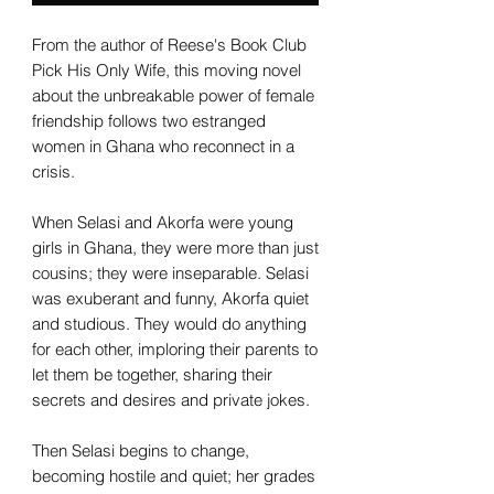
From the author of Reese's Book Club
Pick His Only Wife, this moving novel
about the unbreakable power of female
friendship follows two estranged
women in Ghana who reconnect in a
crisis.
When Selasi and Akorfa were young
girls in Ghana, they were more than just
cousins; they were inseparable. Selasi
was exuberant and funny, Akorfa quiet
and studious. They would do anything
for each other, imploring their parents to
let them be together, sharing their
secrets and desires and private jokes.
Then Selasi begins to change,
becoming hostile and quiet; her grades