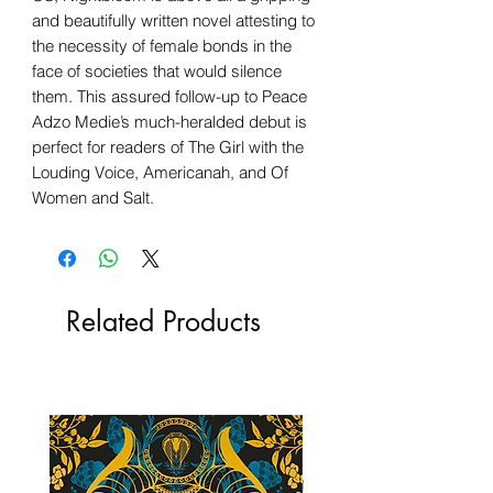
and beautifully written novel attesting to
the necessity of female bonds in the
face of societies that would silence
them. This assured follow-up to Peace
Adzo Medie’s much-heralded debut is
perfect for readers of The Girl with the
Louding Voice, Americanah, and Of
Women and Salt.
Related Products