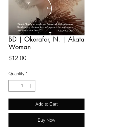
BD | Okorafor, N. | Akata
Woman
Price
$12.00
Quantity
*
Add to Cart
Buy Now