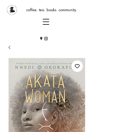
coffee. tea. books. community.