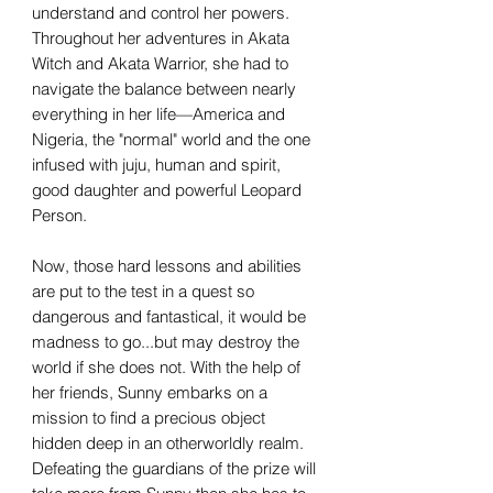
understand and control her powers.
Throughout her adventures in Akata
Witch and Akata Warrior, she had to
navigate the balance between nearly
everything in her life—America and
Nigeria, the "normal" world and the one
infused with juju, human and spirit,
good daughter and powerful Leopard
Person.
Now, those hard lessons and abilities
are put to the test in a quest so
dangerous and fantastical, it would be
madness to go...but may destroy the
world if she does not. With the help of
her friends, Sunny embarks on a
mission to find a precious object
hidden deep in an otherworldly realm.
Defeating the guardians of the prize will