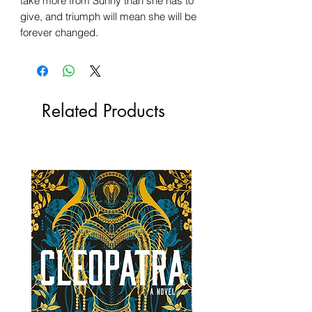
take more from Sunny than she has to
give, and triumph will mean she will be
forever changed.
Related Products