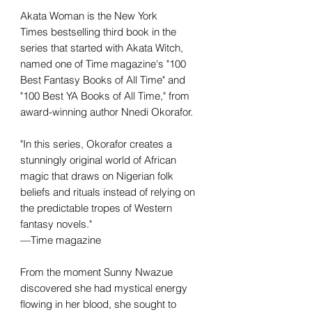
Akata Woman is the New York
Times bestselling third book in the
series that started with Akata Witch,
named one of Time magazine's "100
Best Fantasy Books of All Time" and
"100 Best YA Books of All Time," from
award-winning author Nnedi Okorafor.
"In this series, Okorafor creates a
stunningly original world of African
magic that draws on Nigerian folk
beliefs and rituals instead of relying on
the predictable tropes of Western
fantasy novels."
—Time magazine
From the moment Sunny Nwazue
discovered she had mystical energy
flowing in her blood, she sought to