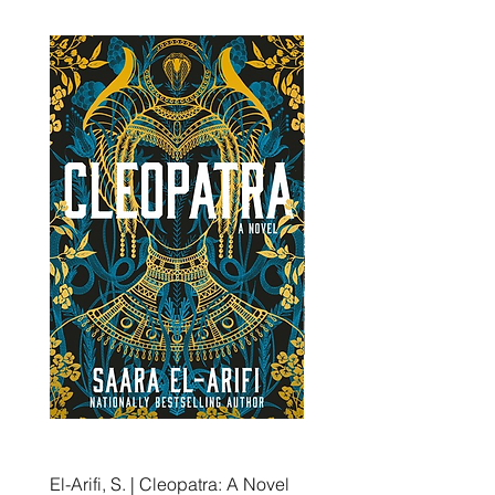
El-Arifi, S. | Cleopatra: A Novel
RH Disney, Disney Stor