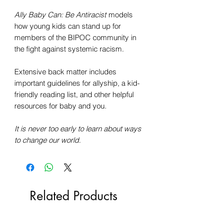
Ally Baby Can: Be Antiracist
models
how young kids can stand up for
members of the BIPOC community in
the fight against systemic racism.
Extensive back matter includes
important guidelines for allyship, a kid-
friendly reading list, and other helpful
resources for baby and you.
It is never too early to learn about ways
to change our world.
Related Products