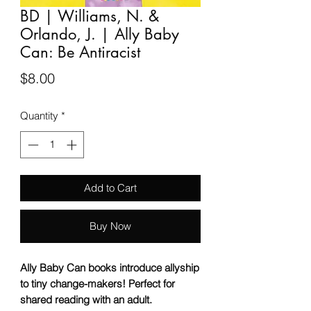
BD | Williams, N. &
Orlando, J. | Ally Baby
Can: Be Antiracist
Price
$8.00
Quantity
*
Add to Cart
Buy Now
Ally Baby Can books introduce allyship
to tiny change-makers! Perfect for
shared reading with an adult.