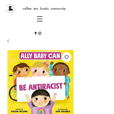
coffee. tea. books. community.