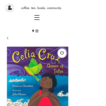
coffee. tea. books. community.