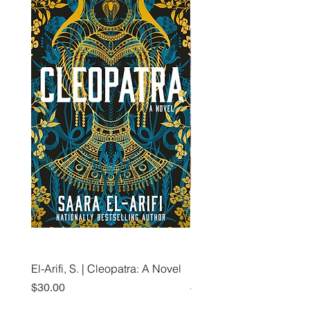
El-Arifi, S. | Cleopatra: A Novel
RH Disney, Disney Stor
Art Team | Elemental: Ex
Price
$30.00
Element City!