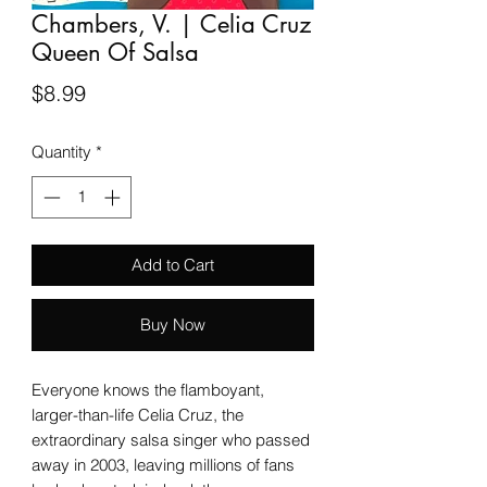
Chambers, V. | Celia Cruz
Queen Of Salsa
Price
$8.99
Quantity
*
Add to Cart
Buy Now
Everyone knows the flamboyant,
larger-than-life Celia Cruz, the
extraordinary salsa singer who passed
away in 2003, leaving millions of fans