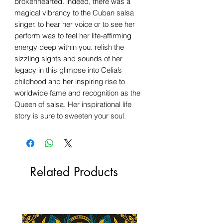
brokenhearted. indeed, there was a
magical vibrancy to the Cuban salsa
singer. to hear her voice or to see her
perform was to feel her life-affirming
energy deep within you. relish the
sizzling sights and sounds of her
legacy in this glimpse into Celia’s
childhood and her inspiring rise to
worldwide fame and recognition as the
Queen of salsa. Her inspirational life
story is sure to sweeten your soul.
Related Products