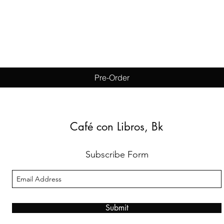
Quick View
Pre-Order
Café con Libros, Bk
Subscribe Form
Submit