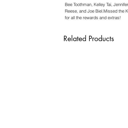
Bee Toothman, Kelley Tai, Jennif
Reese, and Joe Biel.Missed the 
for all the rewards and extras!
Related Products