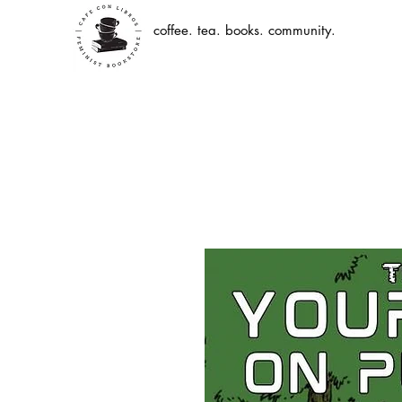
coffee. tea. books. community.