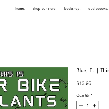
home.
shop our store.
bookshop.
audiobooks.
Blue, E. | Thi
Price
$13.95
Quantity
*