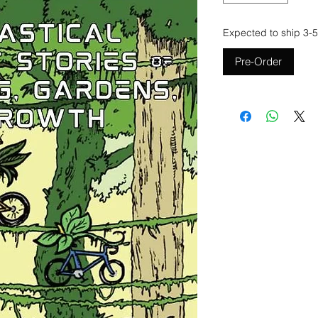
Expected to ship 3-5
Pre-Order