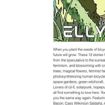
When you plant the seeds of bicyc
future will grow. These 12 stories
from the speculative to the surre
feminism, and blossoming with creat
trees, magical flowers, feminist fa
photosynthesizing human-bicycle 
space gardens, green witchcraft, 
Lovers of cli-fi, solarpunk, hopepu
all find something to love here. Yo
you the same way again. Featuring
Bacon, Cass Wilkinson Saldaña, A