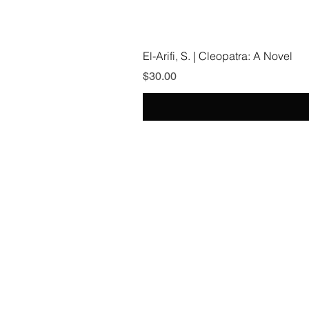
El-Arifi, S. | Cleopatra: A Novel
Price
$30.00