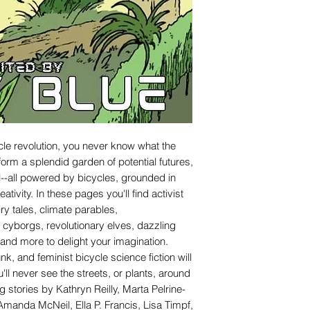
le revolution, you never know what the
 form a splendid garden of potential futures,
al--all powered by bicycles, grounded in
ivity. In these pages you'll find activist
iry tales, climate parables,
cyborgs, revolutionary elves, dazzling
and more to delight your imagination.
nk, and feminist bicycle science fiction will
u'll never see the streets, or plants, around
 stories by Kathryn Reilly, Marta Pelrine-
manda McNeil, Ella P. Francis, Lisa Timpf,