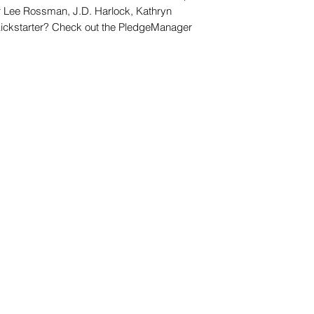
er Lee Rossman, J.D. Harlock, Kathryn
Kickstarter? Check out the PledgeManager