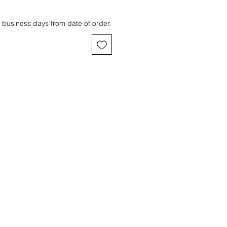
 business days from date of order.