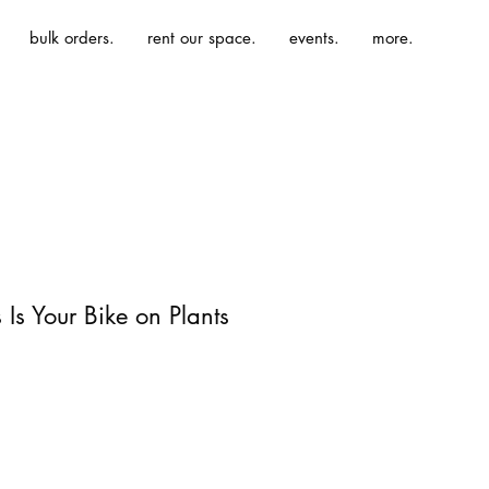
bulk orders.
rent our space.
events.
more.
s Is Your Bike on Plants