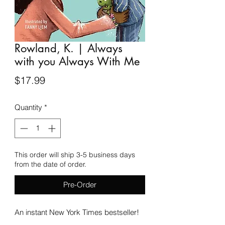
Rowland, K. | Always
with you Always With Me
Price
$17.99
Quantity
*
This order will ship 3-5 business days
from the date of order.
Pre-Order
An instant New York Times bestseller!