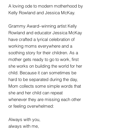
A loving ode to modern motherhood by
Kelly Rowland and Jessica McKay.
Grammy Award–winning artist Kelly
Rowland and educator Jessica McKay
have crafted a lyrical celebration of
working moms everywhere and a
soothing story for their children. As a
mother gets ready to go to work, first
she works on building the world for her
child. Because it can sometimes be
hard to be separated during the day,
Mom collects some simple words that
she and her child can repeat
whenever they are missing each other
or feeling overwhelmed:
Always with you,
always with me,