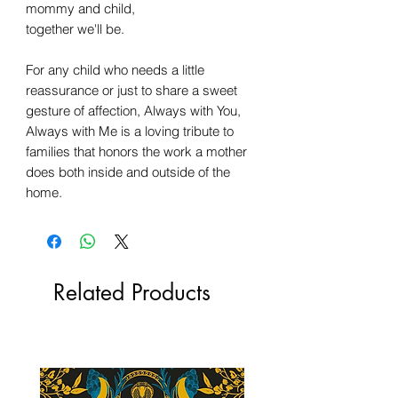
mommy and child,
together we'll be.
For any child who needs a little
reassurance or just to share a sweet
gesture of affection, Always with You,
Always with Me is a loving tribute to
families that honors the work a mother
does both inside and outside of the
home.
Related Products