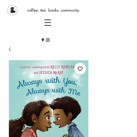
coffee. tea. books. community.