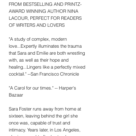
FROM BESTSELLING AND PRINTZ-
AWARD WINNING AUTHOR NINA
LACOUR, PERFECT FOR READERS
OF WRITERS AND LOVERS
"A study of complex, modern
love...Expertly illuminates the trauma
that Sara and Emilie are both wrestling
with, as well as their hope and
healing...Lingers like a perfectly mixed
cocktail." --San Francisco Chronicle
"A Carol for our times." -- Harper's
Bazaar
Sara Foster runs away from home at
sixteen, leaving behind the girl she
once was, capable of trust and
intimacy. Years later, in Los Angeles,