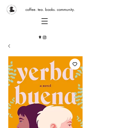
coffee. tea. books. community.