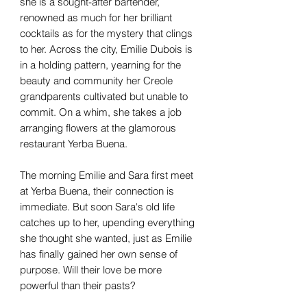
she is a sought-after bartender,
renowned as much for her brilliant
cocktails as for the mystery that clings
to her. Across the city, Emilie Dubois is
in a holding pattern, yearning for the
beauty and community her Creole
grandparents cultivated but unable to
commit. On a whim, she takes a job
arranging flowers at the glamorous
restaurant Yerba Buena.
The morning Emilie and Sara first meet
at Yerba Buena, their connection is
immediate. But soon Sara's old life
catches up to her, upending everything
she thought she wanted, just as Emilie
has finally gained her own sense of
purpose. Will their love be more
powerful than their pasts?