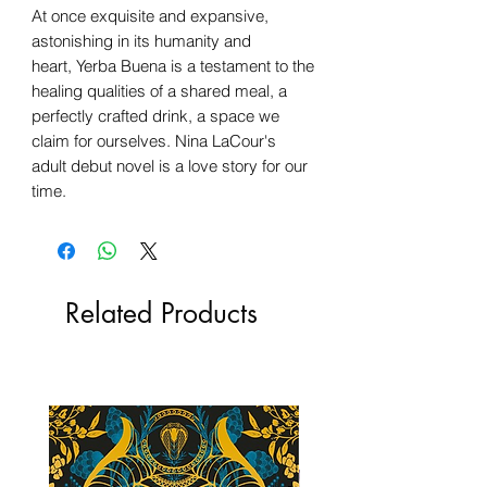
At once exquisite and expansive,
astonishing in its humanity and
heart, Yerba Buena is a testament to the
healing qualities of a shared meal, a
perfectly crafted drink, a space we
claim for ourselves. Nina LaCour's
adult debut novel is a love story for our
time.
Related Products