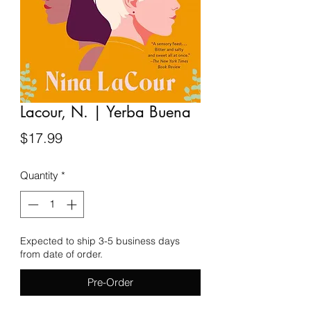
Lacour, N. | Yerba Buena
Price
$17.99
Quantity
*
Expected to ship 3-5 business days
from date of order.
Pre-Order