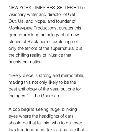
NEW YORK TIMES BESTSELLER • The
visionary writer and director of Get
Out, Us, and Nope, and founder of
Monkeypaw Productions, curates this
groundbreaking anthology of all-new
stories of Black horror, exploring not
only the terrors of the supernatural but
the chilling reality of injustice that
haunts our nation.
“Every piece is strong and memorable,
making this not only likely to be the
best anthology of the year, but one for
the ages.”—The Guardian
A cop begins seeing huge, blinking
eyes where the headlights of cars
should be that tell him who to pull over.
Two freedom riders take a bus ride that