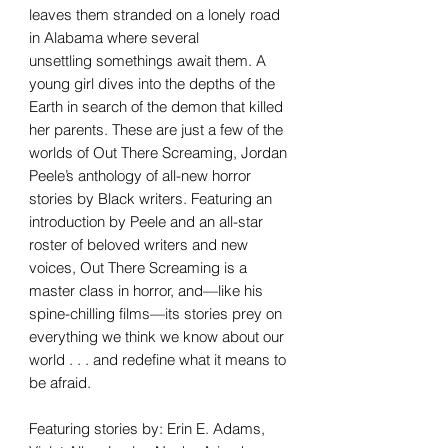
leaves them stranded on a lonely road
in Alabama where several
unsettling somethings await them. A
young girl dives into the depths of the
Earth in search of the demon that killed
her parents. These are just a few of the
worlds of Out There Screaming, Jordan
Peele’s anthology of all-new horror
stories by Black writers. Featuring an
introduction by Peele and an all-star
roster of beloved writers and new
voices, Out There Screaming is a
master class in horror, and—like his
spine-chilling films—its stories prey on
everything we think we know about our
world . . . and redefine what it means to
be afraid.
Featuring stories by: Erin E. Adams,