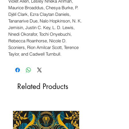
Violet Allen, Lesley Nneka Arimah,
Maurice Broaddus, Chesya Burke, P.
Djèlí Clark, Ezra Claytan Daniels,
Tananarive Due, Nalo Hopkinson, N. K.
Jemisin, Justin C. Key, L. D. Lewis,
Nnedi Okorafor, Tochi Onyebuchi,
Rebecca Roanhorse, Nicole D.
Sconiers, Rion Amilcar Scott, Terence
Taylor, and Cadwell Turnbull.
Related Products