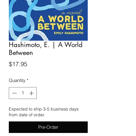
Hashimoto, E. | A World
Between
Price
$17.95
Quantity
*
Expected to ship 3-5 business days
from date of order.
Pre-Order