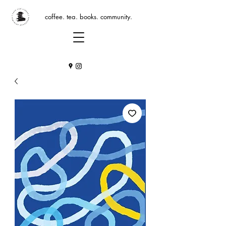
coffee. tea. books. community.