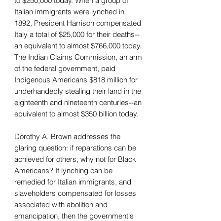
to $250,000 today. When a group of
Italian immigrants were lynched in
1892, President Harrison compensated
Italy a total of $25,000 for their deaths--
an equivalent to almost $766,000 today.
The Indian Claims Commission, an arm
of the federal government, paid
Indigenous Americans $818 million for
underhandedly stealing their land in the
eighteenth and nineteenth centuries--an
equivalent to almost $350 billion today.
Dorothy A. Brown addresses the
glaring question: if reparations can be
achieved for others, why not for Black
Americans? If lynching can be
remedied for Italian immigrants, and
slaveholders compensated for losses
associated with abolition and
emancipation, then the government's