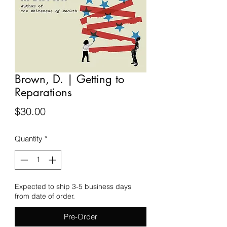
Brown, D. | Getting to
Reparations
Price
$30.00
Quantity
*
Expected to ship 3-5 business days
from date of order.
Pre-Order