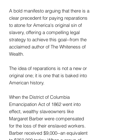
A bold manifesto arguing that there is a
clear precedent for paying reparations
to atone for America's original sin of
slavery, offering a compelling legal
strategy to achieve this goal--from the
acclaimed author of The Whiteness of
Wealth.
The idea of reparations is not a new or
original one; it is one that is baked into
American history.
When the District of Columbia
Emancipation Act of 1862 went into
effect, wealthy slaveowners like
Margaret Barber were compensated
for the loss of their enslaved workers.
Barber received $9,000--an equivalent