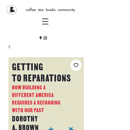
coffee. tea. books. community.