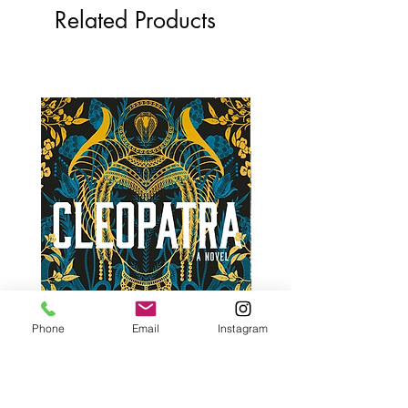
Related Products
Phone
Email
Instagram