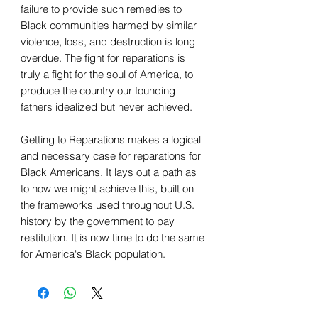
failure to provide such remedies to
Black communities harmed by similar
violence, loss, and destruction is long
overdue. The fight for reparations is
truly a fight for the soul of America, to
produce the country our founding
fathers idealized but never achieved.
Getting to Reparations makes a logical
and necessary case for reparations for
Black Americans. It lays out a path as
to how we might achieve this, built on
the frameworks used throughout U.S.
history by the government to pay
restitution. It is now time to do the same
for America's Black population.