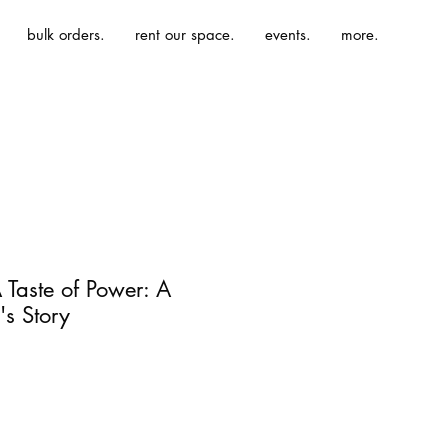
bulk orders.
rent our space.
events.
more.
 Taste of Power: A
s Story