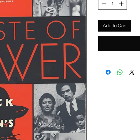
Add to Cart