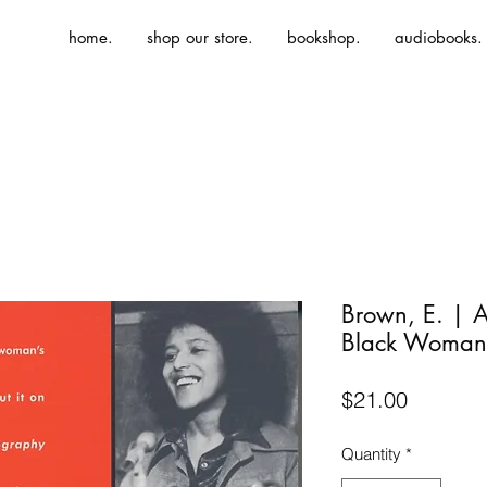
home.
shop our store.
bookshop.
audiobooks.
Brown, E. | A
Black Woman'
Price
$21.00
Quantity
*