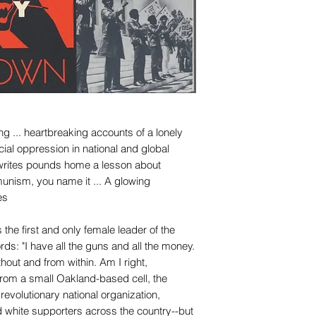
ng ... heartbreaking accounts of a lonely
ial oppression in national and global
e writes pounds home a lesson about
ism, you name it ... A glowing
es
the first and only female leader of the
ds: "I have all the guns and all the money.
hout and from within. Am I right,
rom a small Oakland-based cell, the
volutionary national organization,
 white supporters across the country--but