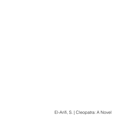
El-Arifi, S. | Cleopatra: A Novel