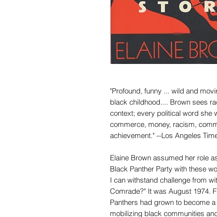
"Profound, funny ... wild and movi
black childhood.... Brown sees rac
context; every political word sh
commerce, money, racism, commun
achievement." --Los Angeles Tim
Elaine Brown assumed her role as 
Black Panther Party with these wor
I can withstand challenge from wit
Comrade?" It was August 1974. F
Panthers had grown to become a re
mobilizing black communities and