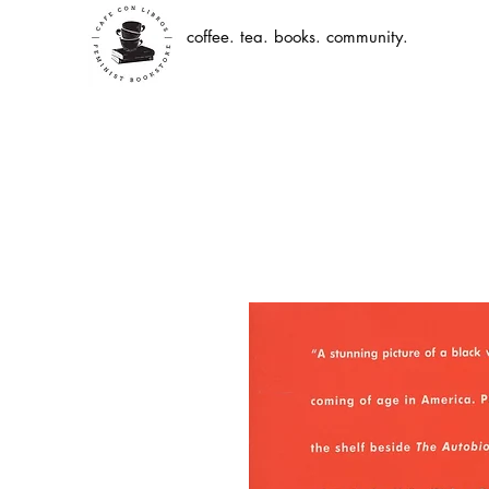
coffee. tea. books. community.