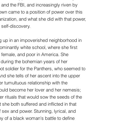
e and the FBI, and increasingly riven by
rown came to a position of power over this
nization, and what she did with that power,
 self-discovery.
g up in an impoverished neighborhood in
ominantly white school, where she first
, female, and poor in America. She
 during the bohemian years of her
ot soldier for the Panthers, who seemed to
d she tells of her ascent into the upper
r tumultuous relationship with the
uld become her lover and her nemesis;
r rituals that would sow the seeds of the
 she both suffered and inflicted in that
 sex and power. Stunning, lyrical, and
ony of a black woman's battle to define