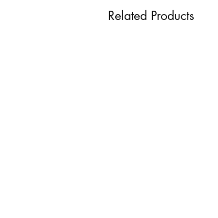
Related Products