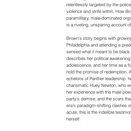
relentlessly targeted by the polic
violence and strife within. How B
paramilitary, male-dominated orga
is a riveting, unsparing account of
Brown's story begins with growin
Philadelphia and attending a pred
sensed what it meant to be black
describes her political awakening
adolescence, and her time as a fo
hold the promise of redemption. An
echelons of Panther leadership: he
charismatic Huey Newton, who wo
her experience with the male powe
party's demise; and the scars that
era's paradigm-shifting clashes of
acute, this is the indelible testim
herself.