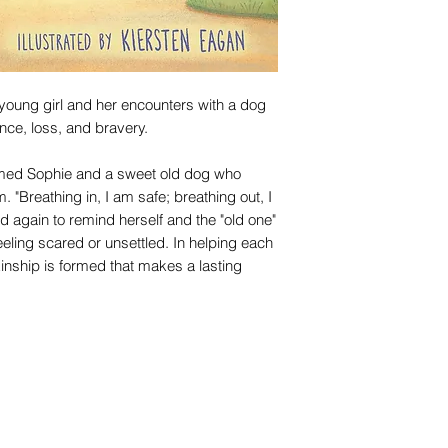
 young girl and her encounters with a dog
nce, loss, and bravery.
named Sophie and a sweet old dog who
. "Breathing in, I am safe; breathing out, I
d again to remind herself and the "old one"
eling scared or unsettled. In helping each
kinship is formed that makes a lasting