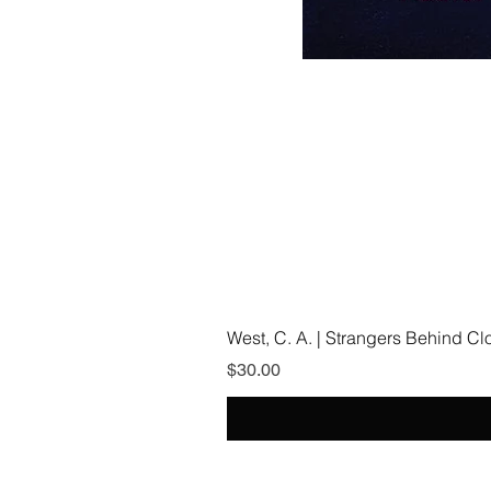
West, C. A. | Strangers Behind C
Price
$30.00