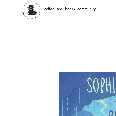
coffee. tea. books. community.