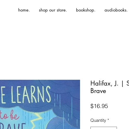
home.
shop our store.
bookshop.
audiobooks.
Halifax, J. | 
Brave
Price
$16.95
Quantity
*