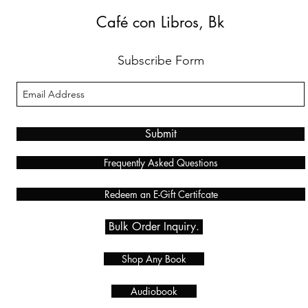
Café con Libros, Bk
Subscribe Form
Submit
Frequently Asked Questions
Redeem an E-Gift Certifcate
Bulk Order Inquiry.
Shop Any Book
Audiobook