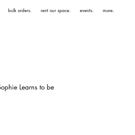
bulk orders.
rent our space.
events.
more.
Sophie Learns to be