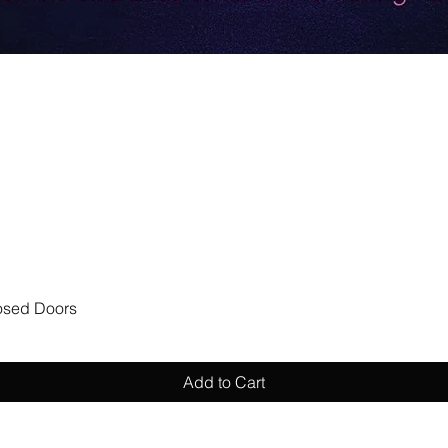
Quick View
losed Doors
Add to Cart