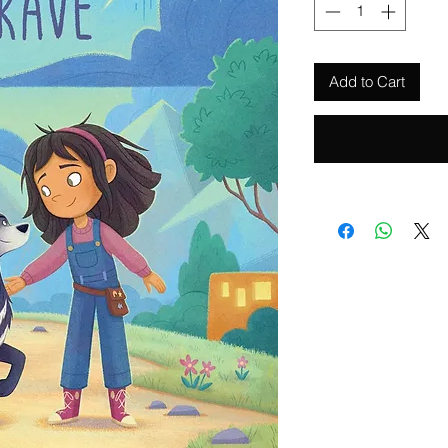
Add to Cart