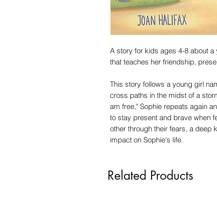
A story for kids ages 4-8 about a
that teaches her friendship, prese
This story follows a young girl 
cross paths in the midst of a storm
am free," Sophie repeats again an
to stay present and brave when fe
other through their fears, a deep 
impact on Sophie's life.
Related Products