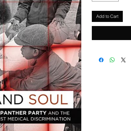
Add to Cart