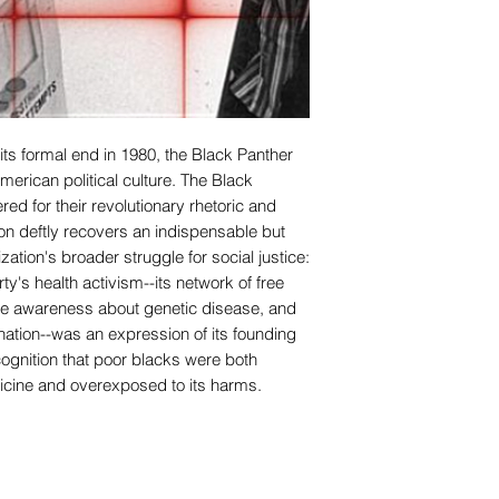
its formal end in 1980, the Black Panther
American political culture. The Black
d for their revolutionary rhetoric and
son deftly recovers an indispensable but
ation's broader struggle for social justice:
ty's health activism--its network of free
aise awareness about genetic disease, and
nation--was an expression of its founding
cognition that poor blacks were both
ine and overexposed to its harms.