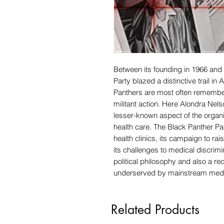
Between its founding in 1966 and 
Party blazed a distinctive trail in 
Panthers are most often remembere
militant action. Here Alondra Nel
lesser-known aspect of the organiz
health care. The Black Panther Par
health clinics, its campaign to r
its challenges to medical discrimi
political philosophy and also a re
underserved by mainstream medic
Related Products