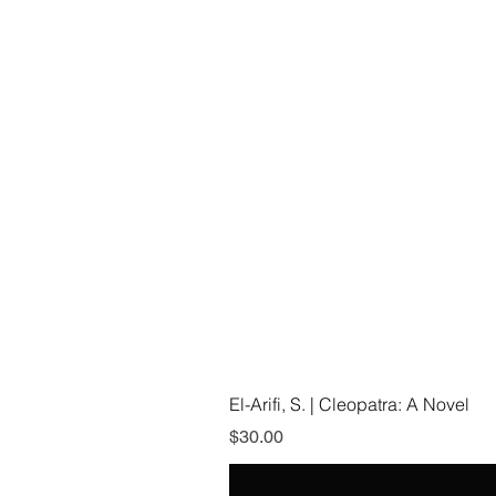
El-Arifi, S. | Cleopatra: A Novel
Price
$30.00