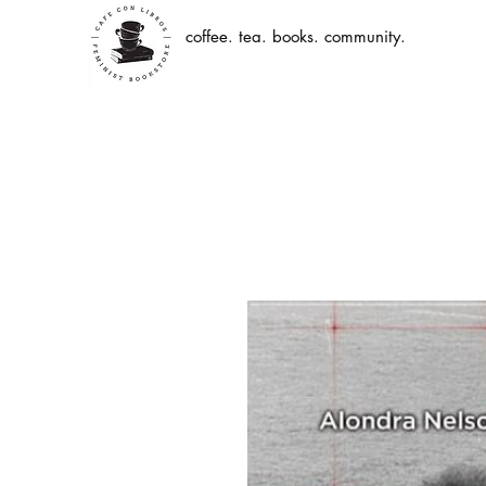
coffee. tea. books. community.