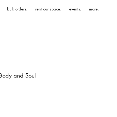
bulk orders.
rent our space.
events.
more.
 Body and Soul