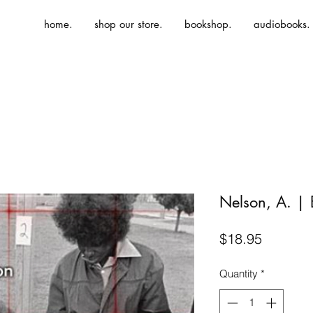
home.
shop our store.
bookshop.
audiobooks.
Nelson, A. |
Price
$18.95
Quantity
*