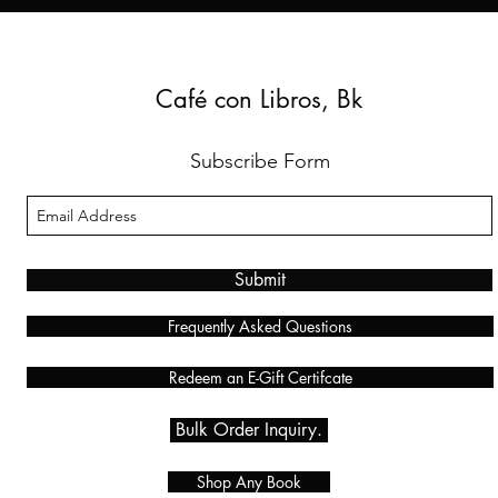
Café con Libros, Bk
Subscribe Form
Submit
Frequently Asked Questions
Redeem an E-Gift Certifcate
Bulk Order Inquiry.
Shop Any Book