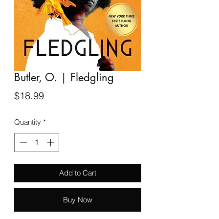
Butler, O. | Fledgling
Price
$18.99
Quantity
*
Add to Cart
Buy Now