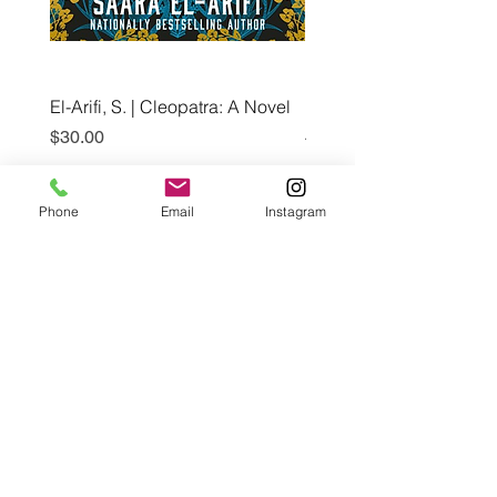
El-Arifi, S. | Cleopatra: A Novel
RH Disney, Disney Stor
Art Team | Elemental: Ex
Price
$30.00
Element City!
Price
$5.99
Phone
Email
Instagram
Pre-Order
Café con Libros, Bk
Subscribe Form
Submit