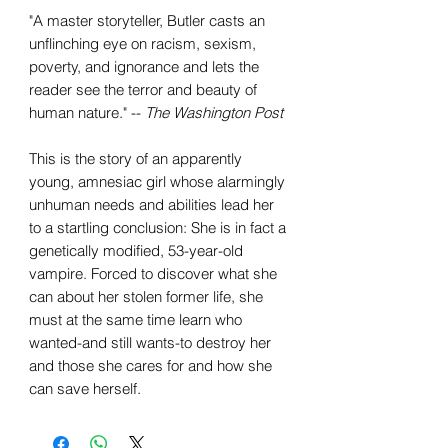
"A master storyteller, Butler casts an
unflinching eye on racism, sexism,
poverty, and ignorance and lets the
reader see the terror and beauty of
human nature." --
The Washington Post
This is the story of an apparently
young, amnesiac girl whose alarmingly
unhuman needs and abilities lead her
to a startling conclusion: She is in fact a
genetically modified, 53-year-old
vampire. Forced to discover what she
can about her stolen former life, she
must at the same time learn who
wanted-and still wants-to destroy her
and those she cares for and how she
can save herself.