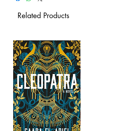
Related Products