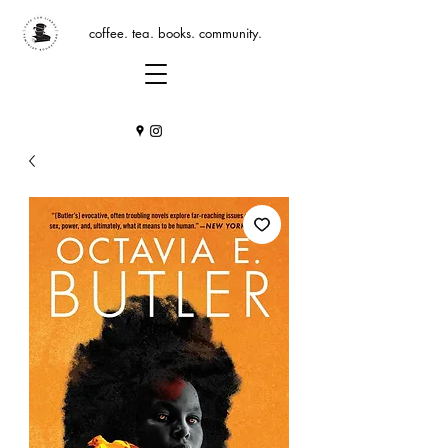
coffee. tea. books. community.