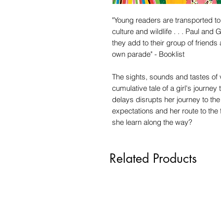
"Young readers are transported to 
culture and wildlife . . . Paul and
they add to their group of friends a
own parade" - Booklist
The sights, sounds and tastes of vi
cumulative tale of a girl's journe
delays disrupts her journey to th
expectations and her route to the 
she learn along the way?
Related Products