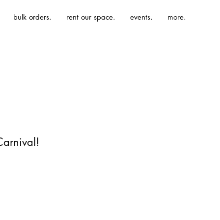
bulk orders.
rent our space.
events.
more.
Carnival!