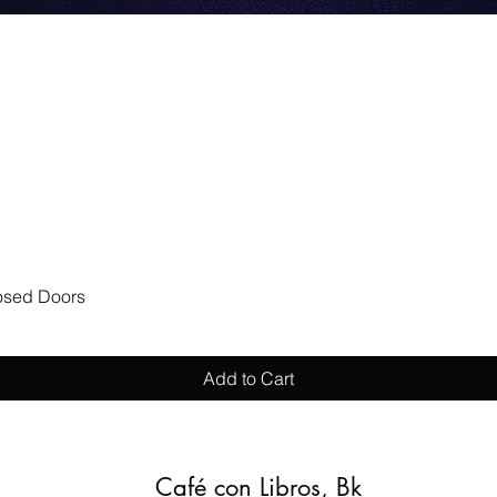
Quick View
losed Doors
Add to Cart
Café con Libros, Bk