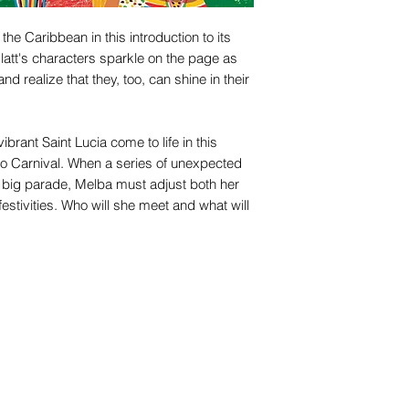
the Caribbean in this introduction to its
 Glatt's characters sparkle on the page as
nd realize that they, too, can shine in their
brant Saint Lucia come to life in this
y to Carnival. When a series of unexpected
e big parade, Melba must adjust both her
festivities. Who will she meet and what will