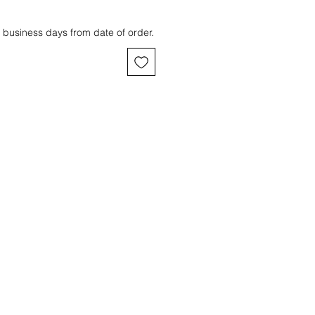
 business days from date of order.