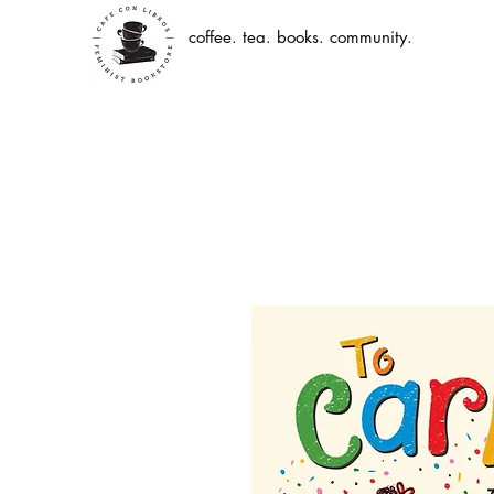
coffee. tea. books. community.