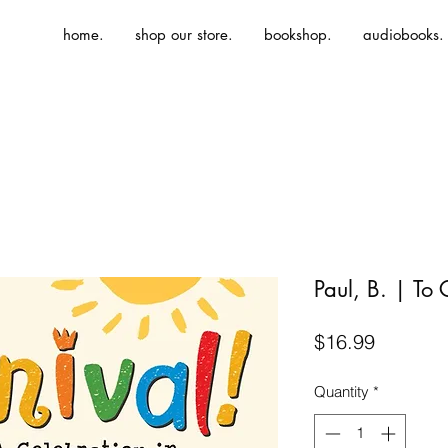
home.
shop our store.
bookshop.
audiobooks.
Paul, B. | To 
Price
$16.99
Quantity
*