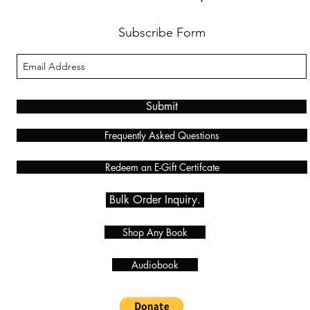
Subscribe Form
Submit
Frequently Asked Questions
Redeem an E-Gift Certifcate
Bulk Order Inquiry.
Shop Any Book
Audiobook