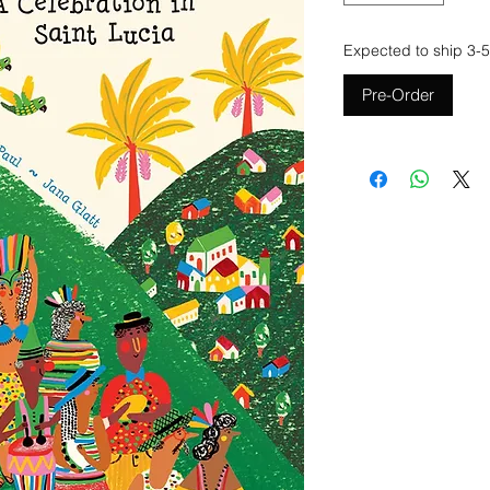
Expected to ship 3-5
Pre-Order