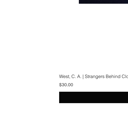
West, C. A. | Strangers Behind C
Price
$30.00