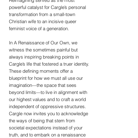
Reimagining served as the most
powerful catalyst for Cargle’s personal
transformation from a small-town
Christian wife to an incisive queer
feminist voice of a generation.
In A Renaissance of Our Own, we
witness the sometimes painful but
always inspiring breaking points in
Cargle’s life that fostered a truer identity.
These defining moments offer a
blueprint for how we must all use our
imagination—the space that sees
beyond limits—to live in alignment with
our highest values and to craft a world
independent of oppressive structures.
Cargle now invites you to acknowledge
the ways of being that stem from
societal expectations instead of your
truth, and to embark on a renaissance