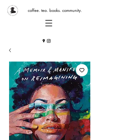
coffee. tea. books. community.