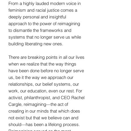
From a highly lauded modern voice in
feminism and racial justice comes a
deeply personal and insightful
approach to the power of reimagining
to dismantle the frameworks and
systems that no longer serve us while
building liberating new ones.
There are breaking points in all our lives
when we realize that the way things
have been done before no longer serve
us, be it the way we approach our
relationships, our belief systems, our
work, our education, even our rest. For
activist, philanthropist, and CEO Rachel
Cargle, reimagining—the act of
creating in our minds that which does
not exist but that we believe can and
should—has been a lifelong process.