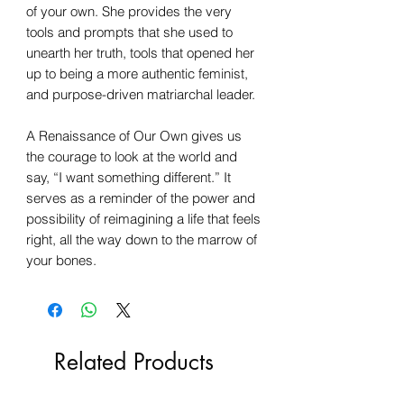
of your own. She provides the very
tools and prompts that she used to
unearth her truth, tools that opened her
up to being a more authentic feminist,
and purpose-driven matriarchal leader.
A Renaissance of Our Own gives us
the courage to look at the world and
say, “I want something different.” It
serves as a reminder of the power and
possibility of reimagining a life that feels
right, all the way down to the marrow of
your bones.
Related Products