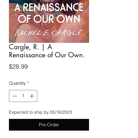
Cargle, R. | A
Renaissance of Our Own.
Price
$28.99
Quantity
*
Expected to ship by 05/16/2023
Pre-Order