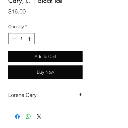
Cary, L. | Black Ice
Price
$16.00
Quantity
*
Add to Cart
Buy Now
Lorene Cary
Cary, L