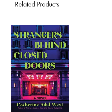
Related Products