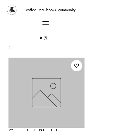
coffee. tea. books. community.