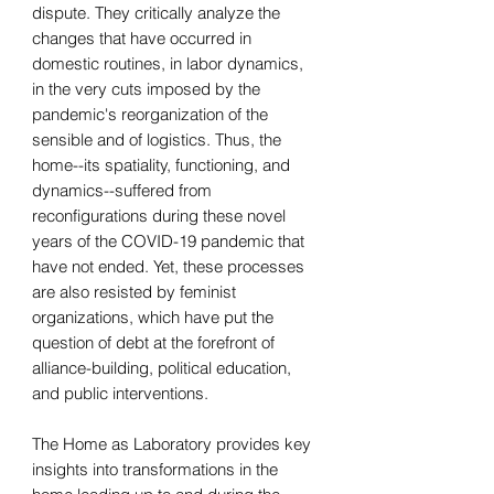
dispute. They critically analyze the
changes that have occurred in
domestic routines, in labor dynamics,
in the very cuts imposed by the
pandemic's reorganization of the
sensible and of logistics. Thus, the
home--its spatiality, functioning, and
dynamics--suffered from
reconfigurations during these novel
years of the COVID-19 pandemic that
have not ended. Yet, these processes
are also resisted by feminist
organizations, which have put the
question of debt at the forefront of
alliance-building, political education,
and public interventions.
The Home as Laboratory provides key
insights into transformations in the