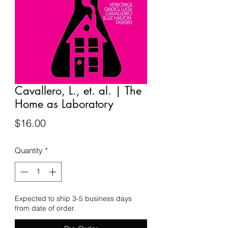
Cavallero, L., et. al. | The
Home as Laboratory
Price
$16.00
Quantity
*
Expected to ship 3-5 business days
from date of order.