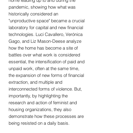
home leading up to and during the
pandemic, showing how what was
historically considered an
"unproductive space" became a crucial
laboratory for capital and new financial
technologies. Luci Cavallero, Verónica
Gago, and Liz Mason-Deese analyze
how the home has become a site of
battles over what work is considered
essential, the intensification of paid and
unpaid work, often at the same time,
the expansion of new forms of financial
extraction, and multiple and
interconnected forms of violence. But,
importantly, by highlighting the
research and action of feminist and
housing organizations, they also
demonstrate how these processes are
being resisted on a daily basis.