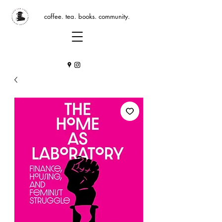
coffee. tea. books. community.