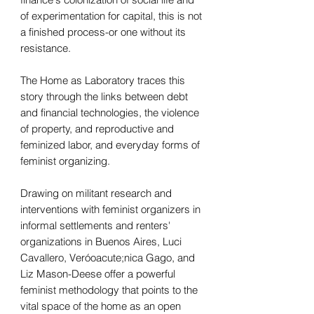
of experimentation for capital, this is not
a finished process-or one without its
resistance.
The Home as Laboratory traces this
story through the links between debt
and financial technologies, the violence
of property, and reproductive and
feminized labor, and everyday forms of
feminist organizing.
Drawing on militant research and
interventions with feminist organizers in
informal settlements and renters'
organizations in Buenos Aires, Luci
Cavallero, Veróoacute;nica Gago, and
Liz Mason-Deese offer a powerful
feminist methodology that points to the
vital space of the home as an open