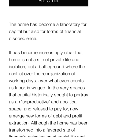
Pre-Order
The home has become a laboratory for
capital but also for forms of financial
disobedience.
It has become increasingly clear that
home is not a site of private life and
isolation, but a battleground where the
conflict over the reorganization of
working days, over what even counts
as labor, is waged. In the very spaces
that capital historically sought to portray
as an "unproductive" and apolitical
space, and refused to pay for, now
emerge new forms of debt and profit
extraction. Although the home has been
transformed into a favored site of
finance's colonization of social life and