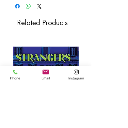
Related Products
Phone
Email
Instagram