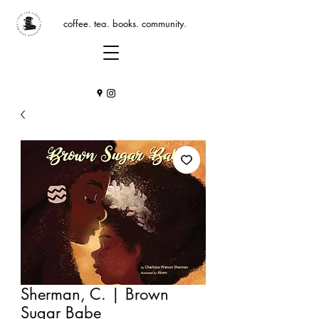
coffee. tea. books. community.
Sherman, C. | Brown
Sugar Babe