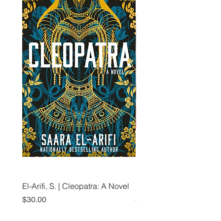
El-Arifi, S. | Cleopatra: A Novel
RH Disney, Disney Stor
Art Team | Elemental: Ex
Price
$30.00
Element City!