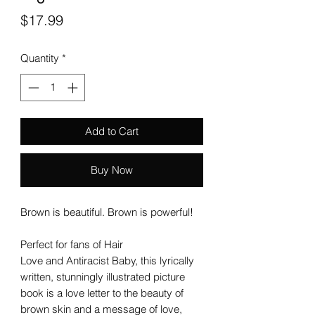
Price
$17.99
Quantity
*
Add to Cart
Buy Now
Brown is beautiful. Brown is powerful!
Perfect for fans of Hair
Love and Antiracist Baby, this lyrically
written, stunningly illustrated picture
book is a love letter to the beauty of
brown skin and a message of love,