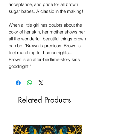
acceptance, and pride for all brown
sugar babes. A classic in the making!
When a little girl has doubts about the
color of her skin, her mother shows her
all the wonderful, beautiful things brown
can be! "Brown is precious. Brown is
feet marching for human rights....
Brown is an after-bedtime-story kiss
goodnight."
Related Products