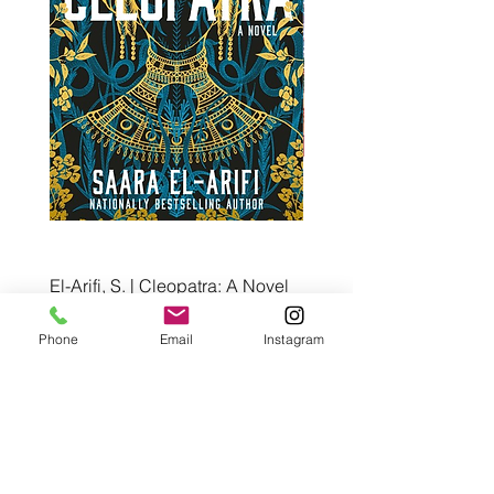
El-Arifi, S. | Cleopatra: A Novel
RH Disney, Disney Stor
Art Team | Elemental: Ex
Price
$30.00
Element City!
Phone
Email
Instagram
Price
$5.99
Pre-Order