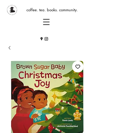
coffee. tea. books. community.