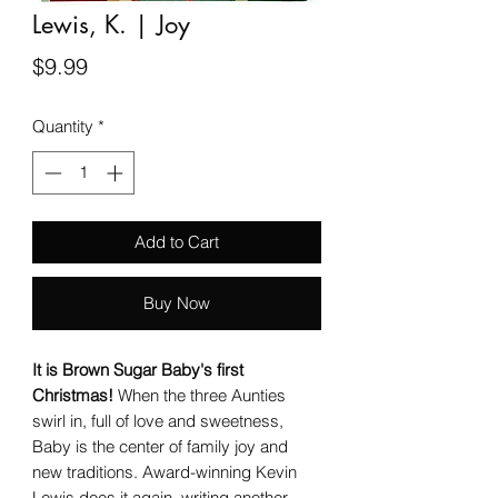
Lewis, K. | Joy
Price
$9.99
Quantity
*
Add to Cart
Buy Now
It is Brown Sugar Baby's first
Christmas!
When the three Aunties
swirl in, full of love and sweetness,
Baby is the center of family joy and
new traditions. Award-winning Kevin
Lewis does it again, writing another