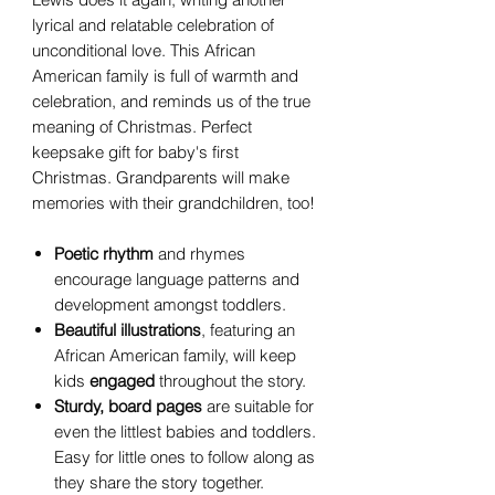
lyrical and relatable celebration of
unconditional love. This African
American family is full of warmth and
celebration, and reminds us of the true
meaning of Christmas. Perfect
keepsake gift for baby's first
Christmas. Grandparents will make
memories with their grandchildren, too!
Poetic rhythm
and rhymes
encourage language patterns and
development amongst toddlers.
Beautiful illustrations
, featuring an
African American family, will keep
kids
engaged
throughout the story.
Sturdy,
board
pages
are suitable for
even the littlest babies and toddlers.
Easy for little ones to follow along as
they share the story together.