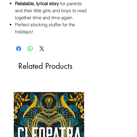
Relatable, lyrical story
for parents
and their little girls and boys to read
together time and time again.
Perfect stocking stuffer for the
holidays!
Related Products