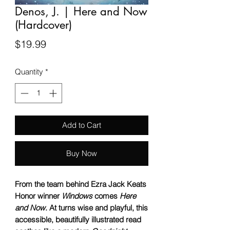
Denos, J. | Here and Now
(Hardcover)
Price
$19.99
Quantity
*
Add to Cart
Buy Now
From the team behind Ezra Jack Keats
Honor winner
Windows
comes
Here
and Now
. At turns wise and playful, this
accessible, beautifully illustrated read