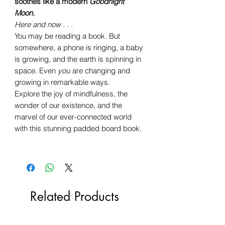
soothes like a modern
Goodnight
Moon.
Here and now . . .
You may be reading a book. But
somewhere, a phone is ringing, a baby
is growing, and the earth is spinning in
space. Even
you
are changing and
growing in remarkable ways.
Explore the joy of mindfulness, the
wonder of our existence, and the
marvel of our ever-connected world
with this stunning padded board book.
Related Products