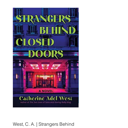
West, C. A. | Strangers Behind
Roche, A., Epps, A.,