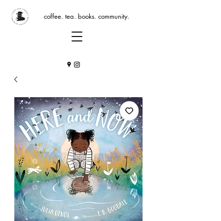
coffee. tea. books. community.