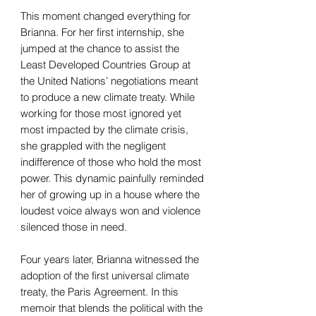
This moment changed everything for
Brianna. For her first internship, she
jumped at the chance to assist the
Least Developed Countries Group at
the United Nations’ negotiations meant
to produce a new climate treaty. While
working for those most ignored yet
most impacted by the climate crisis,
she grappled with the negligent
indifference of those who hold the most
power. This dynamic painfully reminded
her of growing up in a house where the
loudest voice always won and violence
silenced those in need.
Four years later, Brianna witnessed the
adoption of the first universal climate
treaty, the Paris Agreement. In this
memoir that blends the political with the