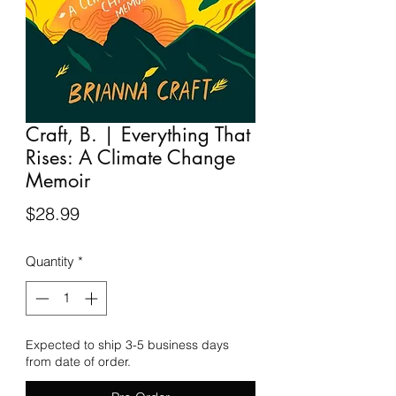
Craft, B. | Everything That
Rises: A Climate Change
Memoir
Price
$28.99
Quantity
*
Expected to ship 3-5 business days
from date of order.