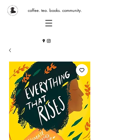
coffee. tea. books. community.