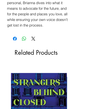
personal, Brianna dives into what it
means to advocate for the future, and
for the people and places you love, all
while ensuring your own voice doesn’t
get lost in the process.
Related Products