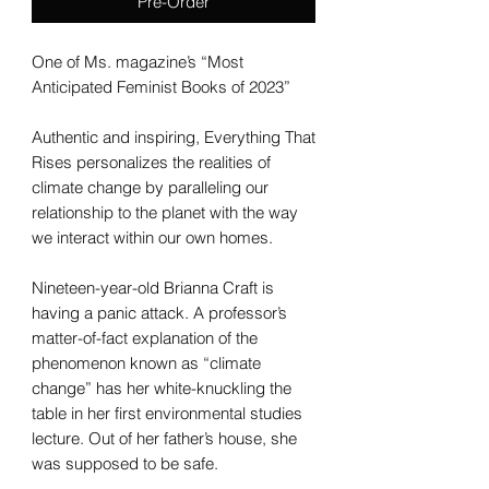
Pre-Order
One of Ms. magazine’s “Most
Anticipated Feminist Books of 2023”
Authentic and inspiring, Everything That
Rises personalizes the realities of
climate change by paralleling our
relationship to the planet with the way
we interact within our own homes.
Nineteen-year-old Brianna Craft is
having a panic attack. A professor’s
matter-of-fact explanation of the
phenomenon known as “climate
change” has her white-knuckling the
table in her first environmental studies
lecture. Out of her father’s house, she
was supposed to be safe.