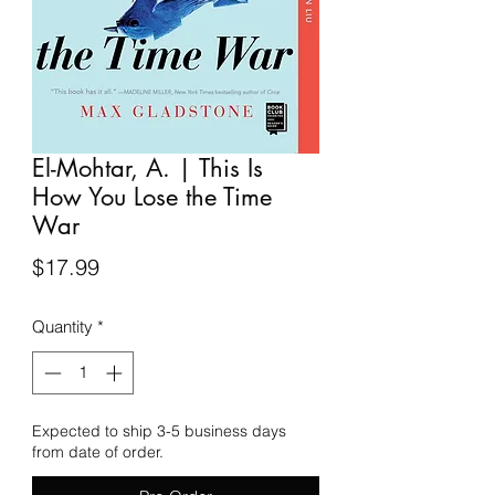
El-Mohtar, A. | This Is
How You Lose the Time
War
Price
$17.99
Quantity
*
Expected to ship 3-5 business days
from date of order.