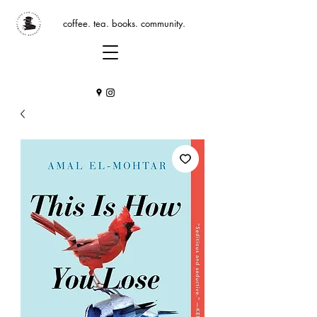
coffee. tea. books. community.