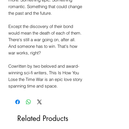
romantic. Something that could change
the past and the future.
Except the discovery of their bond
would mean the death of each of them.
There's still a war going on, after all.
And someone has to win. That's how
war works, right?
Cowritten by two beloved and award-
winning sci-fi writers, This Is How You
Lose the Time War is an epic love story
spanning time and space.
Related Products