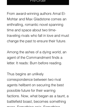
Pre-Order
From award-winning authors Amal El-
Mohtar and Max Gladstone comes an
enthralling, romantic novel spanning
time and space about two time-
traveling rivals who fall in love and must
change the past to ensure their future.
Among the ashes of a dying world, an
agent of the Commandment finds a
letter. It reads: Burn before reading.
Thus begins an unlikely
correspondence between two rival
agents hellbent on securing the best
possible future for their warring
factions. Now, what began as a taunt, a
battlefield boast, becomes something
more. Something epic. Something