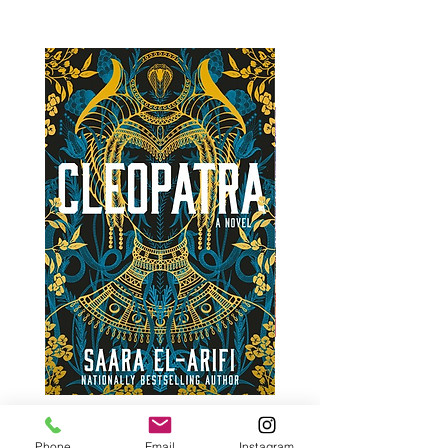
Phone
Email
Instagram