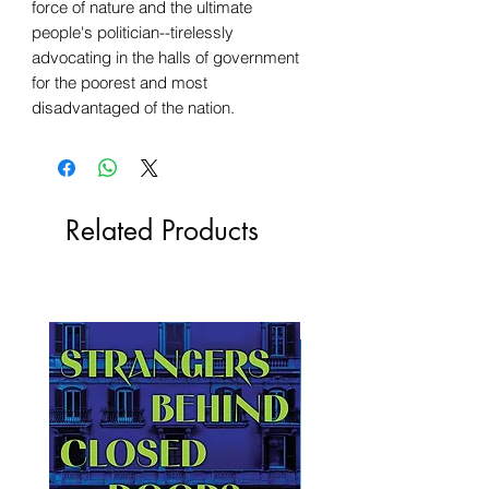
force of nature and the ultimate
people's politician--tirelessly
advocating in the halls of government
for the poorest and most
disadvantaged of the nation.
Related Products