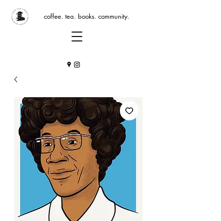
coffee. tea. books. community.