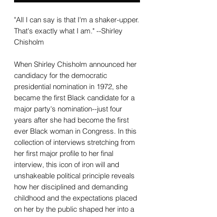
"All I can say is that I'm a shaker-upper.
That's exactly what I am." --Shirley
Chisholm
When Shirley Chisholm announced her
candidacy for the democratic
presidential nomination in 1972, she
became the first Black candidate for a
major party's nomination--just four
years after she had become the first
ever Black woman in Congress. In this
collection of interviews stretching from
her first major profile to her final
interview, this icon of iron will and
unshakeable political principle reveals
how her disciplined and demanding
childhood and the expectations placed
on her by the public shaped her into a