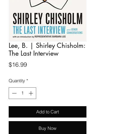
Lee, B. | Shirley Chisholm:
The Last Interview
Price
$16.99
Quantity
*
Add to Cart
Buy Now