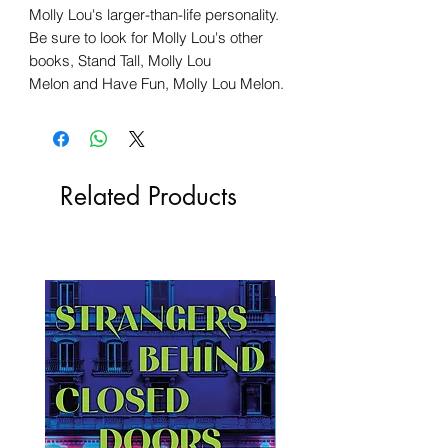
Molly Lou's larger-than-life personality.
Be sure to look for Molly Lou's other
books, Stand Tall, Molly Lou
Melon and Have Fun, Molly Lou Melon.
Related Products