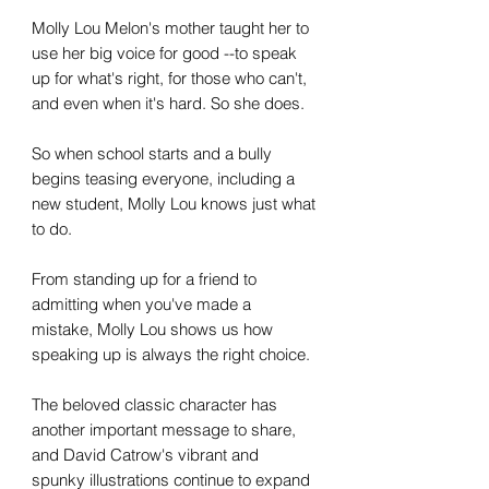
Molly Lou Melon's mother taught her to
use her big voice for good --to speak
up for what's right, for those who can't,
and even when it's hard. So she does.
So when school starts and a bully
begins teasing everyone, including a
new student, Molly Lou knows just what
to do.
From standing up for a friend to
admitting when you've made a
mistake, Molly Lou shows us how
speaking up is always the right choice.
The beloved classic character has
another important message to share,
and David Catrow's vibrant and
spunky illustrations continue to expand