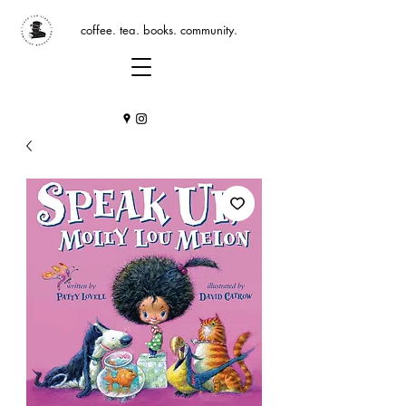
coffee. tea. books. community.