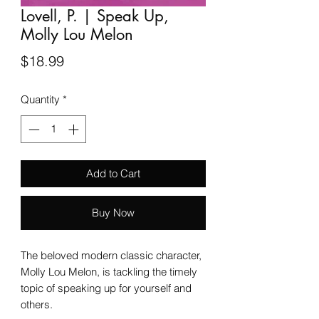
Lovell, P. | Speak Up,
Molly Lou Melon
Price
$18.99
Quantity
*
Add to Cart
Buy Now
The beloved modern classic character,
Molly Lou Melon, is tackling the timely
topic of speaking up for yourself and
others.