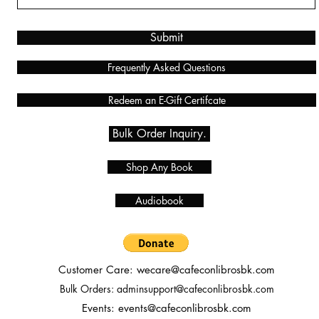
Submit
Frequently Asked Questions
Redeem an E-Gift Certifcate
Bulk Order Inquiry.
Shop Any Book
Audiobook
Customer Care:
wecare@cafeconlibrosbk.com
Bulk Orders:
adminsupport@cafeconlibrosbk.com
Events:
events@cafeconlibrosbk.com