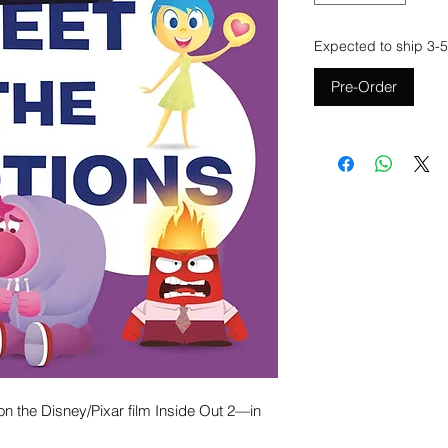
Expected to ship 3-5
Pre-Order
n the Disney/Pixar film Inside Out 2—in