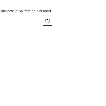
 business days from date of order.