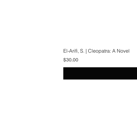
El-Arifi, S. | Cleopatra: A Novel
Price
$30.00