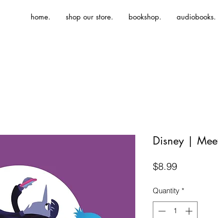
home.
shop our store.
bookshop.
audiobooks.
Disney | Meet
Price
$8.99
Quantity
*