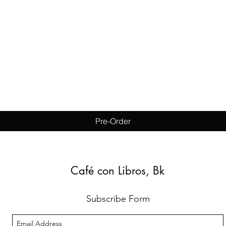
Quick View
Pre-Order
Café con Libros, Bk
Subscribe Form