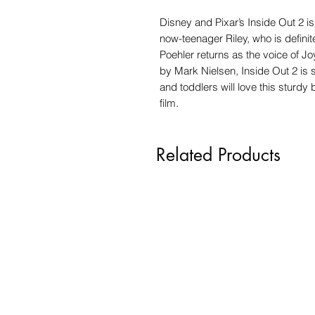
Disney and Pixar’s Inside Out 2 is
now-teenager Riley, who is definit
Poehler returns as the voice of 
by Mark Nielsen, Inside Out 2 is 
and toddlers will love this sturd
film.
Related Products