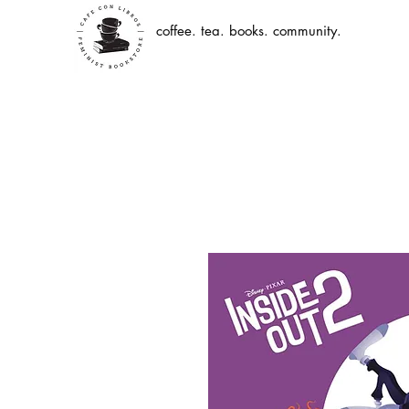
coffee. tea. books. community.