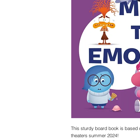
This sturdy board book is based o
theaters summer 2024!