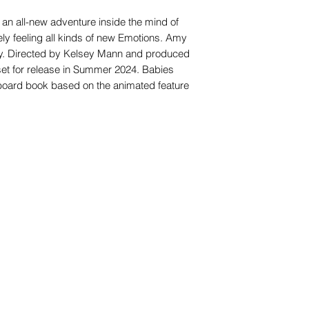
 an all-new adventure inside the mind of
ely feeling all kinds of new Emotions. Amy
Joy. Directed by Kelsey Mann and produced
set for release in Summer 2024. Babies
y board book based on the animated feature