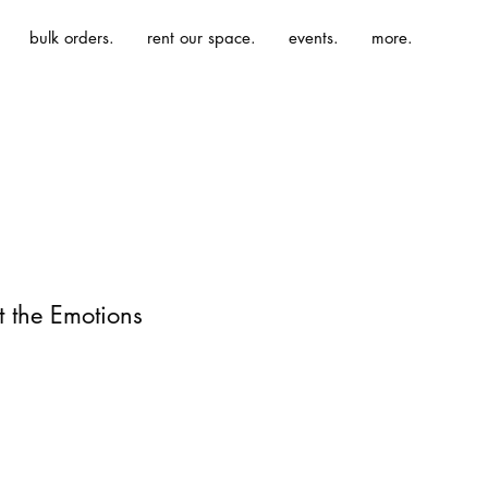
bulk orders.
rent our space.
events.
more.
 the Emotions