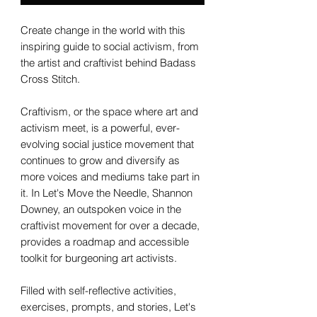
Create change in the world with this
inspiring guide to social activism, from
the artist and craftivist behind Badass
Cross Stitch.
Craftivism, or the space where art and
activism meet, is a powerful, ever-
evolving social justice movement that
continues to grow and diversify as
more voices and mediums take part in
it. In Let's Move the Needle, Shannon
Downey, an outspoken voice in the
craftivist movement for over a decade,
provides a roadmap and accessible
toolkit for burgeoning art activists.
Filled with self-reflective activities,
exercises, prompts, and stories, Let's