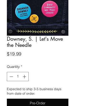
Downey, S. | Let's Move
the Needle
Price
$19.99
Quantity
*
Expected to ship 3-5 business days
from date of order.
Pre-Order