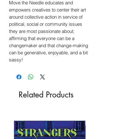
Move the Needle educates and
empowers creatives to center their art
around collective action in service of
political, social or community issues
they are most passionate about;
affirming that everyone can be a
changemaker and that change-making
can be generative, enjoyable, and a bit
sassy!
Related Products