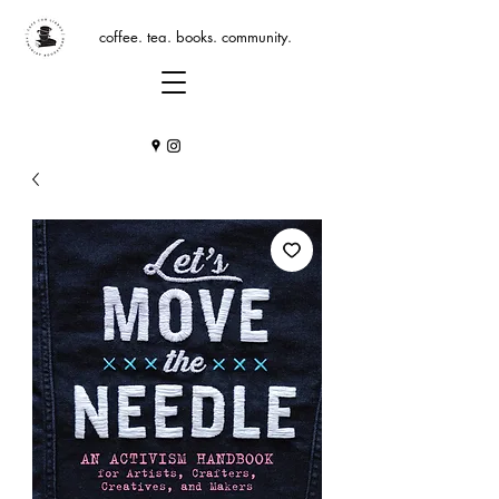
coffee. tea. books. community.