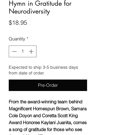
Hymn in Gratitude for
Neurodiversity
Price
$18.95
Quantity
*
Expected to ship 3-5 business days
from date of order.
Pre-Order
From the award-winning team behind
Magnificent Homespun Brown, Samara
Cole Doyon and Coretta Scott King
Award Honoree Kaylani Juanita, comes
a song of gratitude for those who see