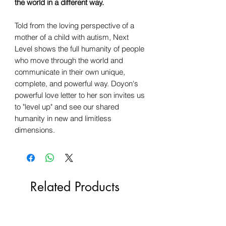
the world in a different way.
Told from the loving perspective of a
mother of a child with autism, Next
Level shows the full humanity of people
who move through the world and
communicate in their own unique,
complete, and powerful way. Doyon's
powerful love letter to her son invites us
to "level up" and see our shared
humanity in new and limitless
dimensions.
Related Products