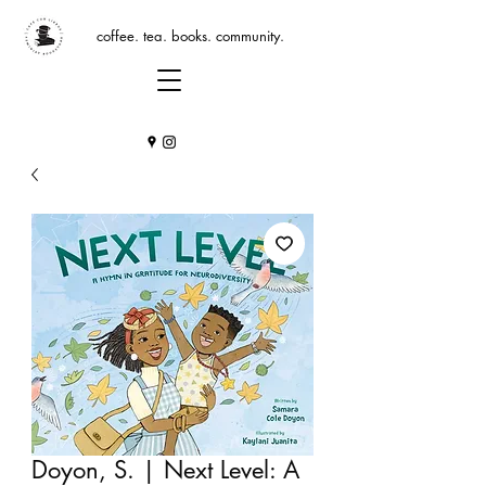
coffee. tea. books. community.
Doyon, S. | Next Level: A