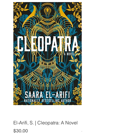
El-Arifi, S. | Cleopatra: A Novel
RH Disney, Disney Stor
Art Team | Elemental: Ex
Price
$30.00