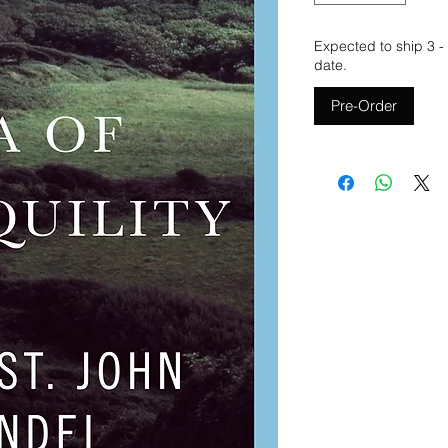
Expected to ship 3 -
date.
Pre-Order