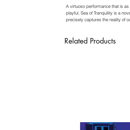
A virtuoso performance that is as 
playful, Sea of Tranquility is a no
precisely captures the reality of 
Related Products