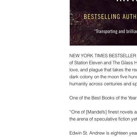
NEW YORK TIMES BESTSELLER • T
of Station Eleven and The Glass Hot
love, and plague that takes the r
dark colony on the moon five hundr
humanity across centuries and s
One of the Best Books of the Ye
“One of [Mandel’s] finest novels a
the arena of speculative fiction 
Edwin St. Andrew is eighteen yea