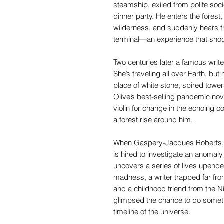
steamship, exiled from polite socie
dinner party. He enters the fores
wilderness, and suddenly hears the
terminal—an experience that shoc
Two centuries later a famous write
She’s traveling all over Earth, bu
place of white stone, spired towers,
Olive’s best-selling pandemic nov
violin for change in the echoing co
a forest rise around him.
When Gaspery-Jacques Roberts, a 
is hired to investigate an anomal
uncovers a series of lives upended
madness, a writer trapped far f
and a childhood friend from the N
glimpsed the chance to do somethi
timeline of the universe.