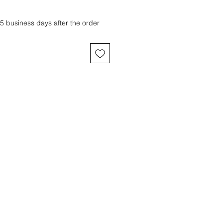
 5 business days after the order