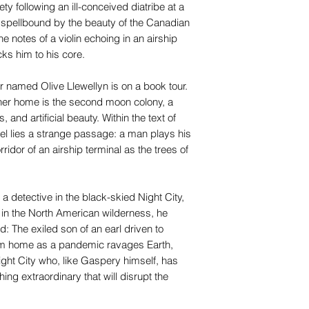
ty following an ill-conceived diatribe at a
t, spellbound by the beauty of the Canadian
 notes of a violin echoing in an airship
ks him to his core.
r named Olive Llewellyn is on a book tour.
t her home is the second moon colony, a
 and artificial beauty. Within the text of
el lies a strange passage: a man plays his
rridor of an airship terminal as the trees of
detective in the black-skied Night City,
y in the North American wilderness, he
: The exiled son of an earl driven to
rom home as a pandemic ravages Earth,
ight City who, like Gaspery himself, has
ng extraordinary that will disrupt the