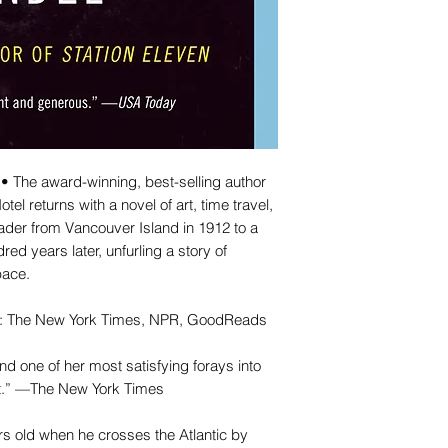
he award-winning, best-selling author
el returns with a novel of art, time travel,
eader from Vancouver Island in 1912 to a
ed years later, unfurling a story of
pace.
ar: The New York Times, NPR, GoodReads
nd one of her most satisfying forays into
yet.” —The New York Times
rs old when he crosses the Atlantic by