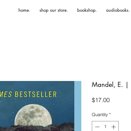
home.
shop our store.
bookshop.
audiobooks.
Mandel, E. | 
Price
$17.00
Quantity
*