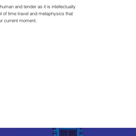
human and tender as it is intellectually
vel of time travel and metaphysics that
our current moment.