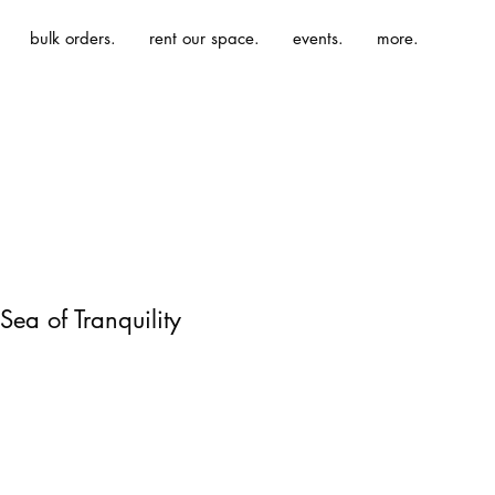
bulk orders.
rent our space.
events.
more.
Sea of Tranquility