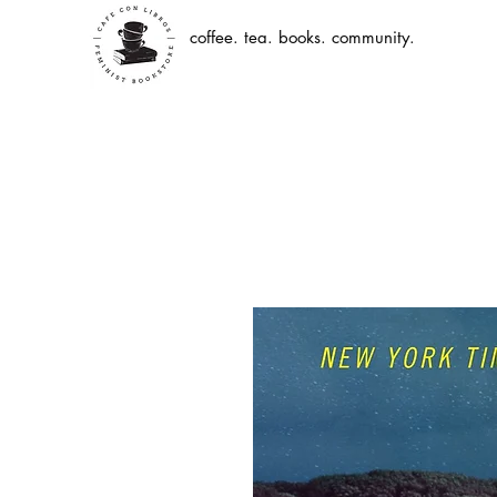
coffee. tea. books. community.