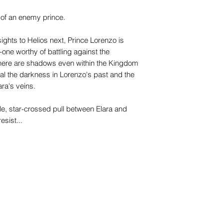
s of an enemy prince.
sights to Helios next, Prince Lorenzo is
-one worthy of battling against the
t there are shadows even within the Kingdom
eal the darkness in Lorenzo's past and the
ra's veins.
le, star-crossed pull between Elara and
esist...