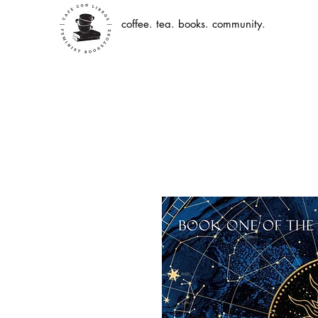
coffee. tea. books. community.