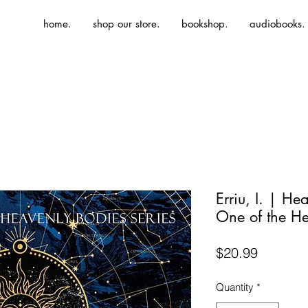
home.
shop our store.
bookshop.
audiobooks.
Erriu, I. | H
One of the He
Price
$20.99
Quantity
*