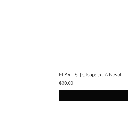
El-Arifi, S. | Cleopatra: A Novel
Price
$30.00