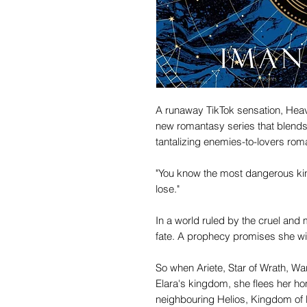
A runaway TikTok sensation, Heave
new romantasy series that blend
tantalizing enemies-to-lovers roman
"You know the most dangerous kind
lose."
In a world ruled by the cruel and
fate. A prophecy promises she will fa
So when Ariete, Star of Wrath, 
Elara's kingdom, she flees her ho
neighbouring Helios, Kingdom of 