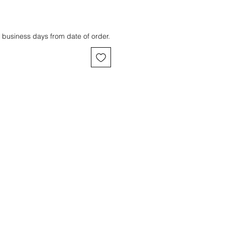
 business days from date of order.