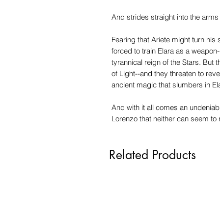
And strides straight into the arm
Fearing that Ariete might turn his 
forced to train Elara as a weapon-
tyrannical reign of the Stars. Bu
of Light--and they threaten to rev
ancient magic that slumbers in Ela
And with it all comes an undeniab
Lorenzo that neither can seem to r
Related Products