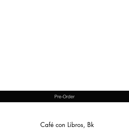
Quick View
Pre-Order
Café con Libros, Bk