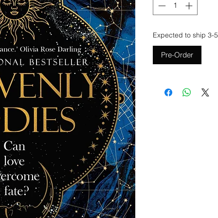
Expected to ship 3-5
Pre-Order