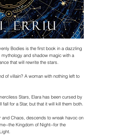
nly Bodies is the first book in a dazzling
s mythology and shadow magic with a
ce that will rewrite the stars.
 of villain? A woman with nothing left to
 merciless Stars, Elara has been cursed by
ll for a Star, but that it will kill them both.
War and Chaos, descends to wreak havoc on
me--the Kingdom of Night--for the
Light.