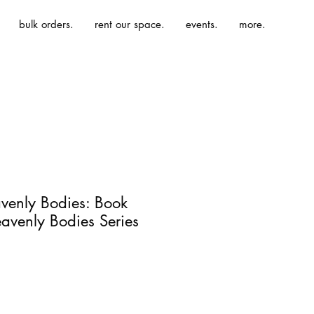
bulk orders.
rent our space.
events.
more.
eavenly Bodies: Book
avenly Bodies Series