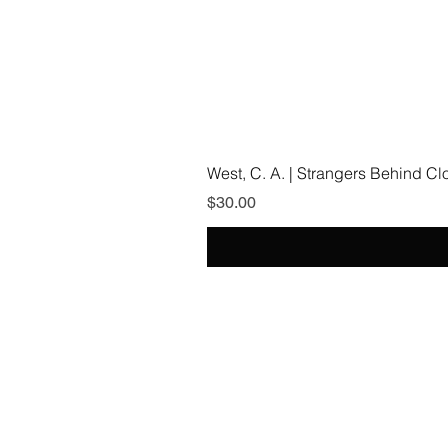
West, C. A. | Strangers Behind C
Price
$30.00