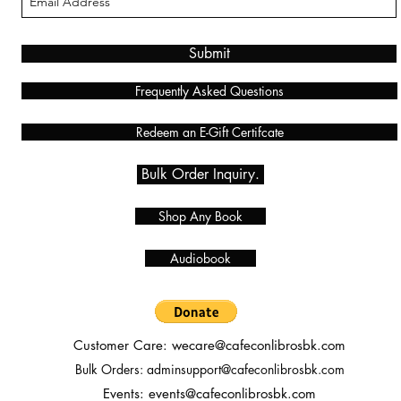
Submit
Frequently Asked Questions
Redeem an E-Gift Certifcate
Bulk Order Inquiry.
Shop Any Book
Audiobook
Customer Care:
wecare@cafeconlibrosbk.com
Bulk Orders:
adminsupport@cafeconlibrosbk.com
Events:
events@cafeconlibrosbk.com