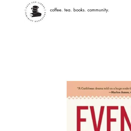
coffee. tea. books. community.