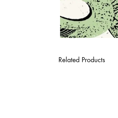
Related Products