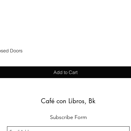
Quick View
losed Doors
Add to Cart
Café con Libros, Bk
Subscribe Form