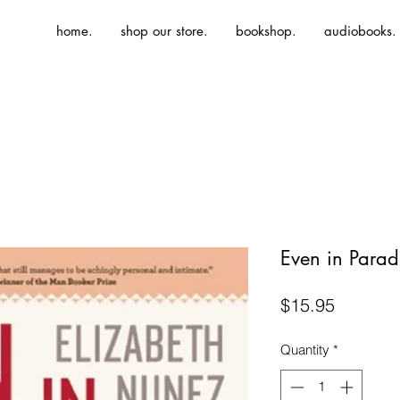
home.
shop our store.
bookshop.
audiobooks.
Even in Parad
Price
$15.95
Quantity
*