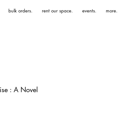
bulk orders.
rent our space.
events.
more.
ise : A Novel