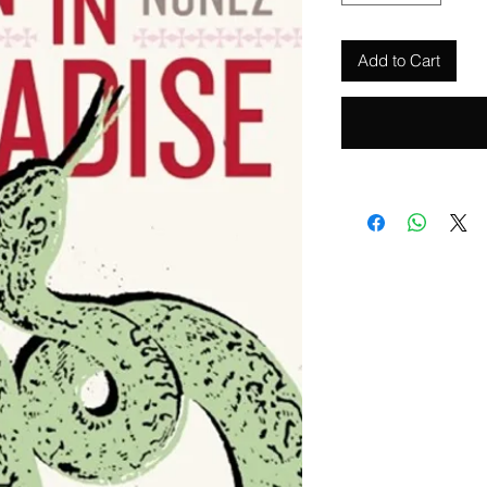
Add to Cart