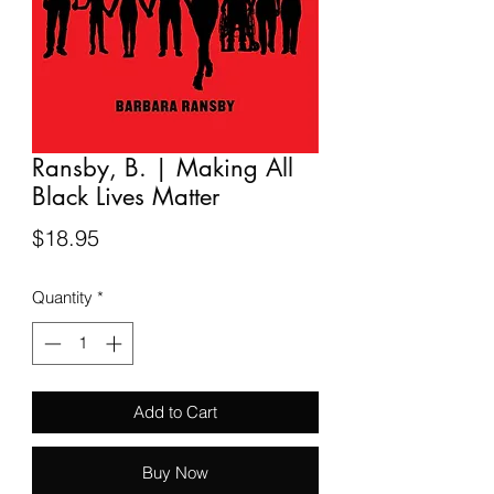
Ransby, B. | Making All
Black Lives Matter
Price
$18.95
Quantity
*
Add to Cart
Buy Now