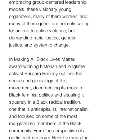
embracing group-centered leadership
models, these visionary young
organizers, many of them women, and
many of them queer, are not only calling
for an end to police violence, but
demanding racial justice, gender
justice, and systemic change.
In Making All Black Lives Matter,
award-winning historian and longtime
activist Barbara Ransby outlines the
scope and genealogy of this
movement, documenting its roots in
Black feminist politics and situating it
squarely in a Black radical tradition,
one that is anticapitalist, internationalist,
and focused on some of the most
marginalized members of the Black
community. From the perspective of a
participant-observer, Ransby maps the