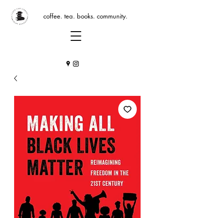
coffee. tea. books. community.