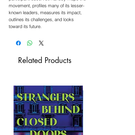
movement, profiles many of its lesser-
known leaders, measures its impact,
outlines its challenges, and looks
toward its future.
Related Products