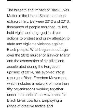
The breadth and impact of Black Lives
Matter in the United States has been
extraordinary. Between 2012 and 2016,
thousands of people marched, rallied,
held vigils, and engaged in direct
actions to protest and draw attention to
state and vigilante violence against
Black people. What began as outrage
over the 2012 murder of Trayvon Martin
and the exoneration of his killer, and
accelerated during the Ferguson
uprising of 2014, has evolved into a
resurgent Black Freedom Movement,
which includes a network of more than
fifty organizations working together
under the rubric of the Movement for
Black Lives coalition. Employing a
range of creative tactics and