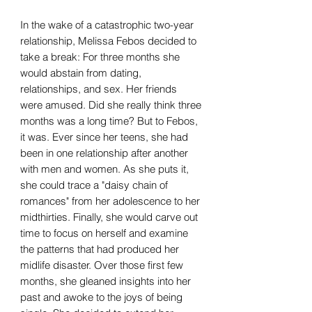
In the wake of a catastrophic two-year
relationship, Melissa Febos decided to
take a break: For three months she
would abstain from dating,
relationships, and sex. Her friends
were amused. Did she really think three
months was a long time? But to Febos,
it was. Ever since her teens, she had
been in one relationship after another
with men and women. As she puts it,
she could trace a "daisy chain of
romances" from her adolescence to her
midthirties. Finally, she would carve out
time to focus on herself and examine
the patterns that had produced her
midlife disaster. Over those first few
months, she gleaned insights into her
past and awoke to the joys of being