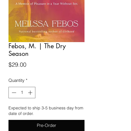
Febos, M. | The Dry
Season
Price
$29.00
Quantity
*
Expected to ship 3-5 business day from
date of order.
Pre-Order