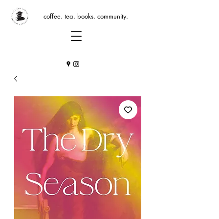
coffee. tea. books. community.