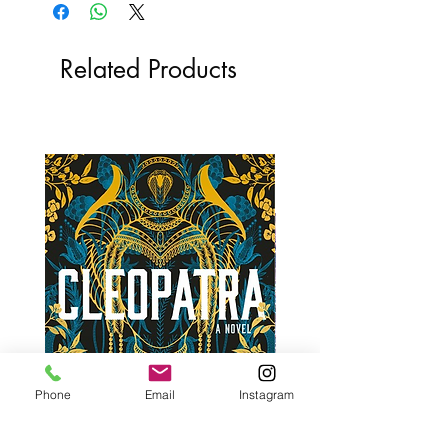
Related Products
Phone
Email
Instagram