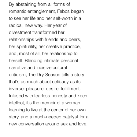
By abstaining from all forms of
romantic entanglement, Febos began
to see her life and her self-worth in a
radical, new way. Her year of
divestment transformed her
relationships with friends and peers,
her spirituality, her creative practice,
and, most of all, her relationship to
herself. Blending intimate personal
narrative and incisive cultural
criticism, The Dry Season tells a story
that's as much about celibacy as its
inverse: pleasure, desire, fulfillment.
Infused with fearless honesty and keen
intellect, it's the memoir of a woman
learning to live at the center of her own
story, and a much-needed catalyst for a
new conversation around sex and love.