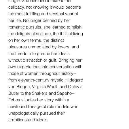
single. She decided to extend her
celibacy, not knowing it would become
the most fulfilling and sensual year of
her life. No longer defined by her
romantic pursuits, she learned to relish
the delights of solitude, the thrill of living
on her own terms, the distinct
pleasures unmediated by lovers, and
the freedom to pursue her ideals
without distraction or guilt. Bringing her
own experiences into conversation with
those of women throughout history--
from eleventh-century mystic Hildegard
von Bingen, Virginia Woolf, and Octavia
Butler to the Shakers and Sappho--
Febos situates her story within a
newfound lineage of role models who
unapologetically pursued their
ambitions and ideals.