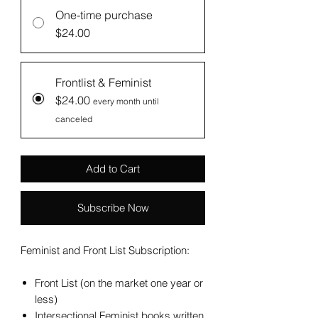
One-time purchase
$24.00
Frontlist & Feminist
$24.00
every month until
canceled
Add to Cart
Subscribe Now
Feminist and Front List Subscription:
Front List (on the market one year or
less)
Intersectional Feminist books written