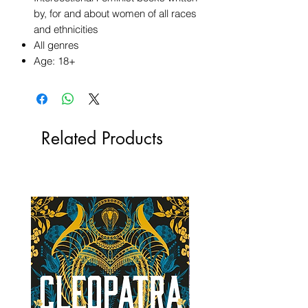
by, for and about women of all races
and ethnicities
All genres
Age: 18+
Related Products