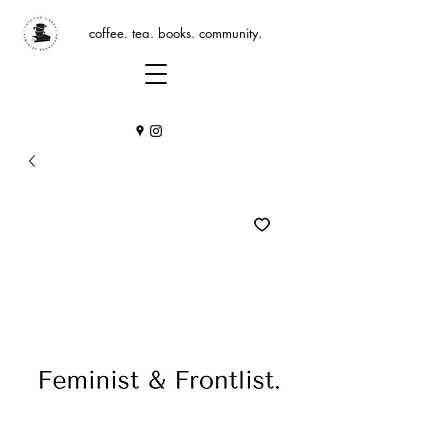
coffee. tea. books. community.