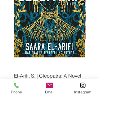
El-Arifi, S. | Cleopatra: A Novel
RH Disney, Disney Stor
Art Team | Elemental: Ex
Price
$30.00
Element City!
Phone
Email
Instagram
Price
$5.99
Pre-Order