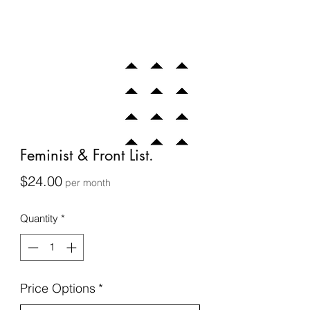
Feminist & Front List.
Price
$24.00
per month
Quantity
*
Price Options
*