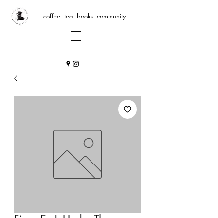
coffee. tea. books. community.