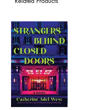
Related Products