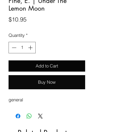
Fine, E. | Under The
Lemon Moon
Price
$10.95
Quantity
*
Add to Cart
Buy Now
general