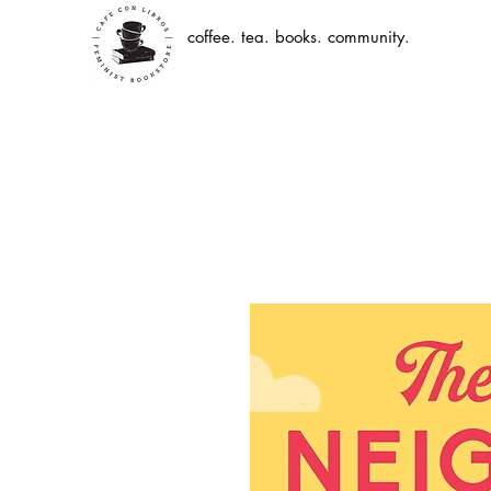
coffee. tea. books. community.