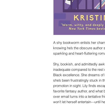
A shy bookworm enlists her charm
knowing he’s the obscure author s
sparkling and heart-fluttering rom
Shy, bookish, and admittedly awk
inadequate compared to the rest o
Black excellence. She dreams of b
she’s been frustratingly stuck in t
promotion in sight. Lily finds es
favorite fantasy author, and what
over email turns into a tentative 
won’t let herself entertain—until 