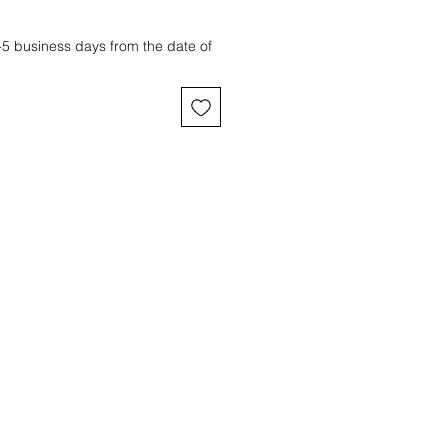
3-5 business days from the date of