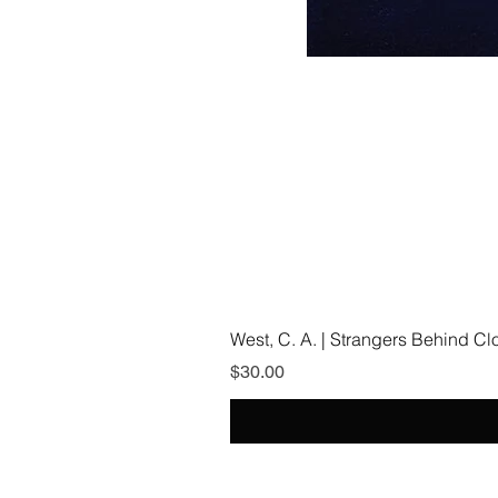
West, C. A. | Strangers Behind C
Price
$30.00