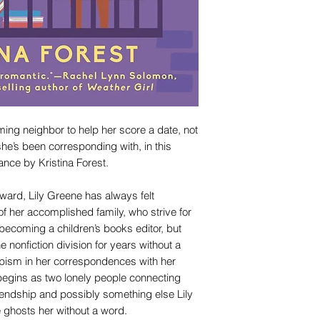
ing neighbor to help her score a date, not
he’s been corresponding with, in this
ance by Kristina Forest.
ward, Lily Greene has always felt
f her accomplished family, who strive for
ecoming a children’s books editor, but
he nonfiction division for years without a
capism in her correspondences with her
 begins as two lonely people connecting
friendship and possibly something else Lily
he ghosts her without a word.