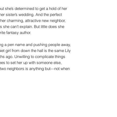
 but she’s determined to get a hold of her
o her sister’s wedding. And the perfect
 her charming, attractive new neighbor,
 she can’t explain. But little does she
ite fantasy author.
sing a pen name and pushing people away,
uiet girl from down the hall is the same Lily
nths ago. Unwilling to complicate things
es to set her up with someone else,
 two neighbors is anything but—not when