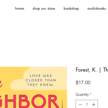
home.
shop our store.
bookshop.
audiobooks.
Forest, K. | 
Price
$17.00
Quantity
*