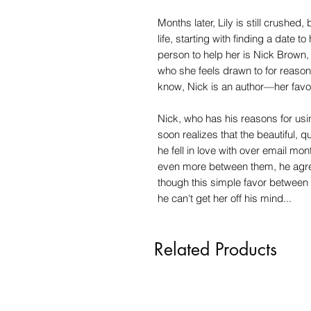
Months later, Lily is still crushed,
life, starting with finding a date t
person to help her is Nick Brown,
who she feels drawn to for reasons
know, Nick is an author—her favor
Nick, who has his reasons for u
soon realizes that the beautiful, q
he fell in love with over email mo
even more between them, he agre
though this simple favor between
he can't get her off his mind...
Related Products