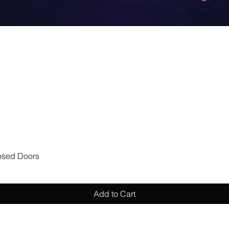
Quick View
losed Doors
Add to Cart