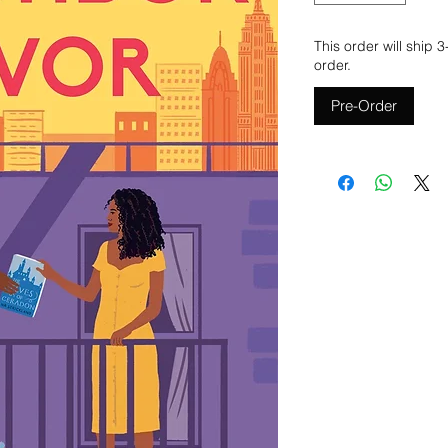
This order will ship 
order.
Pre-Order