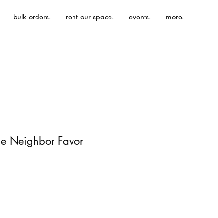
bulk orders.
rent our space.
events.
more.
The Neighbor Favor