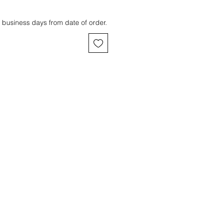
 business days from date of order.