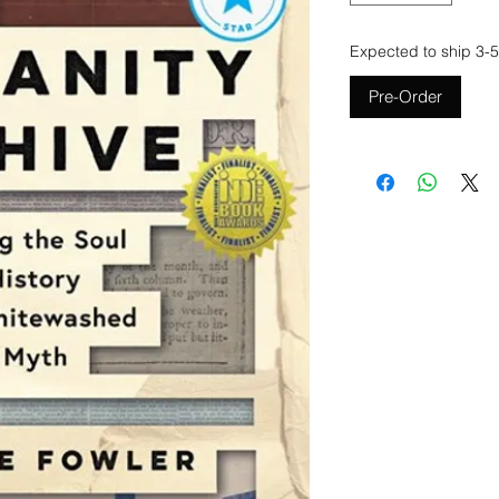
Expected to ship 3-5
Pre-Order