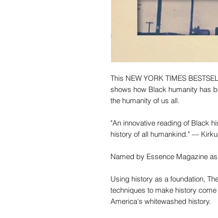
This NEW YORK TIMES BESTSELLER
shows how Black humanity has be
the humanity of us all.
"An innovative reading of Black hist
history of all humankind." — Kirk
Named by Essence Magazine as o
Using history as a foundation, Th
techniques to make history come 
America's whitewashed history.