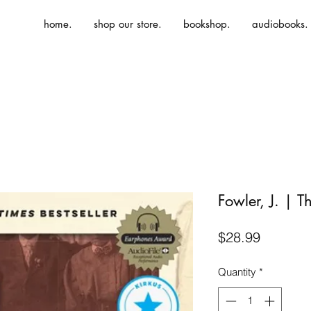
home.
shop our store.
bookshop.
audiobooks.
Fowler, J. | 
Price
$28.99
Quantity
*