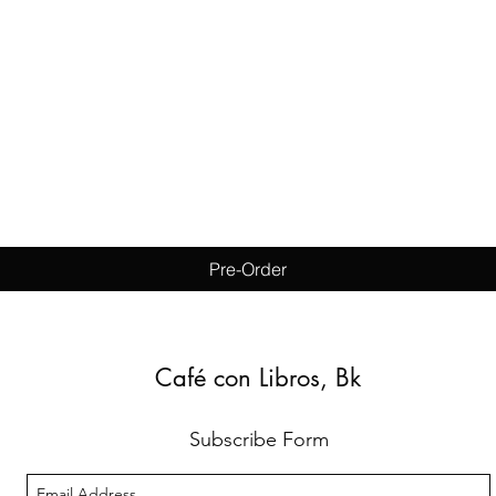
Quick View
Pre-Order
Café con Libros, Bk
Subscribe Form