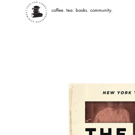
coffee. tea. books. community.