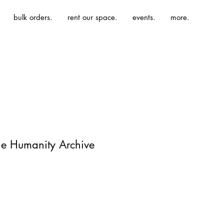
bulk orders.
rent our space.
events.
more.
The Humanity Archive