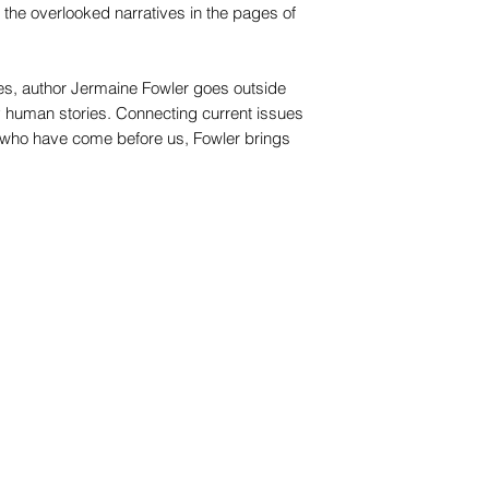
the overlooked narratives in the pages of
s, author Jermaine Fowler goes outside
y human stories. Connecting current issues
e who have come before us, Fowler brings