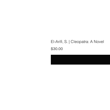
El-Arifi, S. | Cleopatra: A Novel
Price
$30.00