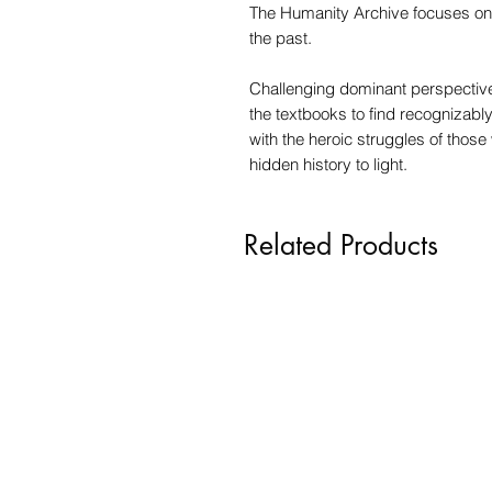
The Humanity Archive focuses on 
the past.
Challenging dominant perspective
the textbooks to find recognizabl
with the heroic struggles of thos
hidden history to light.
Related Products