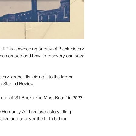
 is a sweeping survey of Black history
en erased and how its recovery can save
ory, gracefully joining it to the larger
us Starred Review
ne of "31 Books You Must Read" in 2023.
e Humanity Archive uses storytelling
alive and uncover the truth behind