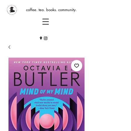
coffee. tea. books. community.