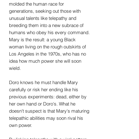
molded the human race for
generations, seeking out those with
unusual talents like telepathy and
breeding them into a new subrace of
humans who obey his every command.
Mary is the result: a young Black
woman living on the rough outskirts of
Los Angeles in the 1970s, who has no
idea how much power she will soon
wield.
Doro knows he must handle Mary
carefully or risk her ending like his
previous experiments: dead, either by
her own hand or Doro's. What he
doesn't suspect is that Mary's maturing
telepathic abilities may soon rival his
own power.