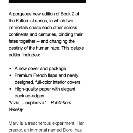
A gorgeous new edition of Book 2 of
the Patternist series, in which two
immortals chase each other across
continents and centuries, binding their
fates together -- and changing the
destiny of the human race. This deluxe
edition includes:
A new cover and package
Premium French flaps and newly
designed, full-color interior covers
High-quality paper with elegant
deckled-edges
"Vivid ... explosive." --
Publishers
Weekly
Mary is a treacherous experiment. Her
creator, an immortal named Doro, has