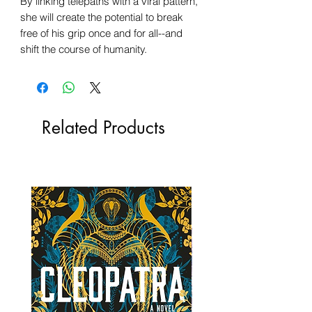
By linking telepaths with a viral pattern,
she will create the potential to break
free of his grip once and for all--and
shift the course of humanity.
Related Products