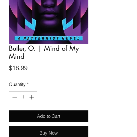
Butler, O. | Mind of My
Mind
Price
$18.99
Quantity
*
Add to Cart
Buy Now