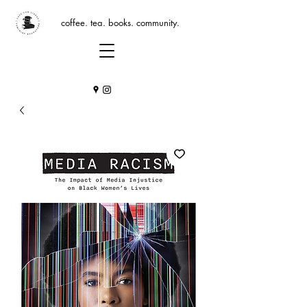
coffee. tea. books. community.