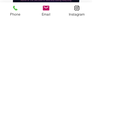
Phone
Email
Instagram
West, C. A. | Strangers Behind
Roche, A., Epps, A.,
Closed Doors
Glendining, B., & Monroe
First Freedom
Price
$30.00
Price
$19.99
Add to Cart
Café con Libros, Bk
Subscribe Form
Submit