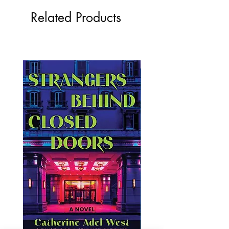
Related Products