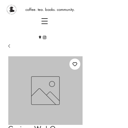
coffee. tea. books. community.