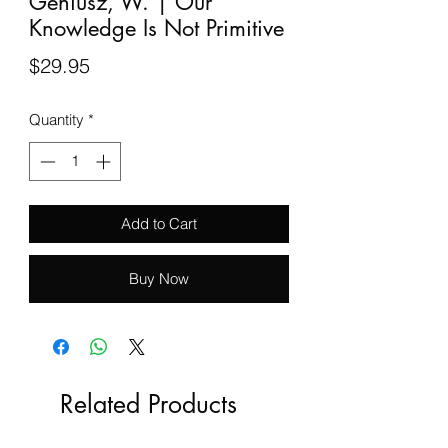
Geniusz, W. | Our
Knowledge Is Not Primitive
Price
$29.95
Quantity
*
Add to Cart
Buy Now
Related Products