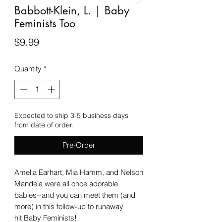
Babbott-Klein, L. | Baby
Feminists Too
Price
$9.99
Quantity
*
Expected to ship 3-5 business days
from date of order.
Pre-Order
Amelia Earhart, Mia Hamm, and Nelson
Mandela were all once adorable
babies--and you can meet them (and
more) in this follow-up to runaway
hit Baby Feminists!