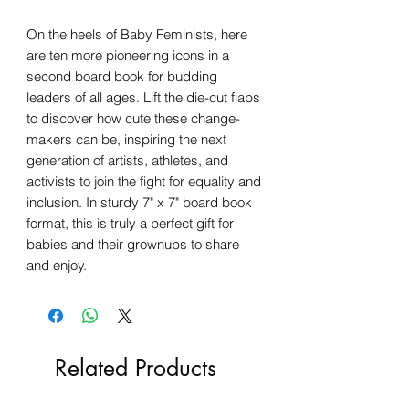
On the heels of Baby Feminists, here
are ten more pioneering icons in a
second board book for budding
leaders of all ages. Lift the die-cut flaps
to discover how cute these change-
makers can be, inspiring the next
generation of artists, athletes, and
activists to join the fight for equality and
inclusion. In sturdy 7" x 7" board book
format, this is truly a perfect gift for
babies and their grownups to share
and enjoy.
Related Products