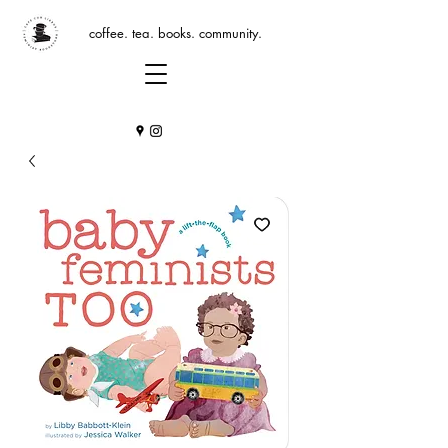
coffee. tea. books. community.